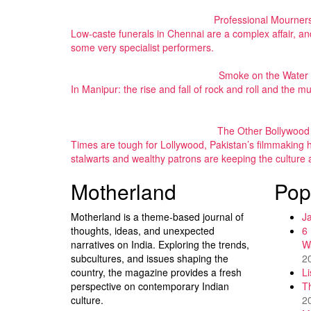
Professional Mourner
Low-caste funerals in Chennai are a complex affair, and
some very specialist performers.
Smoke on the Water
In Manipur: the rise and fall of rock and roll and the
The Other Bollywood
Times are tough for Lollywood, Pakistan’s filmmaking h
stalwarts and wealthy patrons are keeping the culture a
Motherland
Pop
Motherland is a theme-based journal of
J
thoughts, ideas, and unexpected
6
narratives on India. Exploring the trends,
W
subcultures, and issues shaping the
2
country, the magazine provides a fresh
L
perspective on contemporary Indian
T
culture.
2