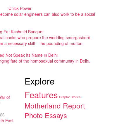
Chick Power
 become solar engineers can also work to be a social
ig Fat Kashmiri Banquet
ional cooks who prepare the wedding smorgasbord,
rom a necessary skill – the pounding of mutton.
ed Not Speak Its Name in Delhi
nging fate of the homosexual community in Delhi.
Explore
Features
War of
Graphic Stories
6
Motherland Report
Photo Essays
026
th East