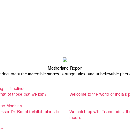
Motherland Report
y document the incredible stories, strange tales, and unbelievable ph
g – Timeline
at of those that we lost?
Welcome to the world of India’s 
Time Machine
fessor Dr. Ronald Mallett plans to
We catch up with Team Indus, the 
moon.
re