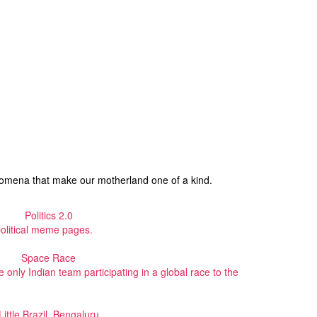
enomena that make our motherland one of a kind.
Politics 2.0
political meme pages.
Space Race
only Indian team participating in a global race to the
Little Brazil, Bengaluru