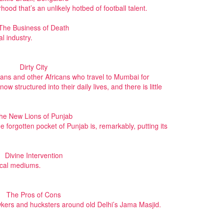
od that’s an unlikely hotbed of football talent.
The Business of Death
l industry.
Dirty City
ians and other Africans who travel to Mumbai for
ow structured into their daily lives, and there is little
he New Lions of Punjab
one forgotten pocket of Punjab is, remarkably, putting its
Divine Intervention
ical mediums.
The Pros of Cons
awkers and hucksters around old Delhi’s Jama Masjid.