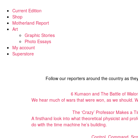
Current Edition
Shop
Motherland Report
Art
Graphic Stories
Photo Essays
My account
Superstore
Follow our reporters around the country as the
6 Kumaon and The Battle of Walon
We hear much of wars that were won, as we should. Wh
The ‘Crazy’ Professor Makes a 
A firsthand look into what theoretical physicist and pro
do with the time machine he’s building.
Control, Command, Sco