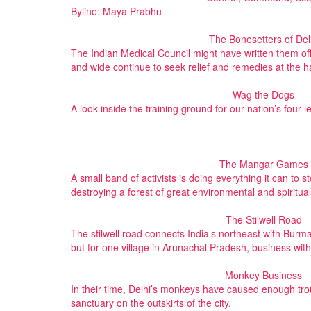
Byline: Maya Prabhu
The Bonesetters of Del
The Indian Medical Council might have written them off
and wide continue to seek relief and remedies at the h
Wag the Dogs
A look inside the training ground for our nation’s four-l
The Mangar Games
A small band of activists is doing everything it can to
destroying a forest of great environmental and spiritua
The Stilwell Road
The stilwell road connects India’s northeast with Burma. 
but for one village in Arunachal Pradesh, business with
Monkey Business
In their time, Delhi’s monkeys have caused enough trou
sanctuary on the outskirts of the city.