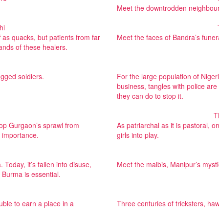
Meet the downtrodden neighbourho
hi
 as quacks, but patients from far
Meet the faces of Bandra’s funera
ands of these healers.
egged soldiers.
For the large population of Niger
business, tangles with police are n
they can do to stop it.
T
 stop Gurgaon’s sprawl from
As patriarchal as it is pastoral, 
l importance.
girls into play.
Today, it’s fallen into disuse,
Meet the maibis, Manipur’s myst
 Burma is essential.
ble to earn a place in a
Three centuries of tricksters, h