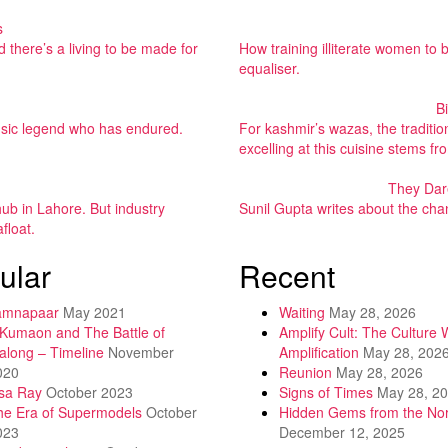
s
 there’s a living to be made for
How training illiterate women to
equaliser.
B
 music legend who has endured.
For kashmir’s wazas, the tradit
excelling at this cuisine stems f
They Dar
ub in Lahore. But industry
Sunil Gupta writes about the cha
float.
ular
Recent
amnapaar
May 2021
Waiting
May 28, 2026
 Kumaon and The Battle of
Amplify Cult: The Culture 
along – Timeline
November
Amplification
May 28, 202
020
Reunion
May 28, 2026
isa Ray
October 2023
Signs of Times
May 28, 2
he Era of Supermodels
October
Hidden Gems from the Nor
023
December 12, 2025