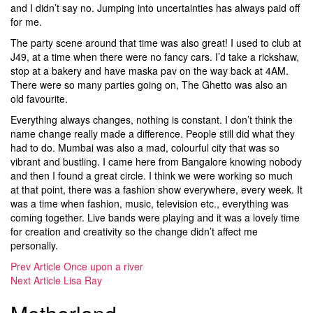
and I didn’t say no. Jumping into uncertainties has always paid off
for me.
The party scene around that time was also great! I used to club at
J49, at a time when there were no fancy cars. I’d take a rickshaw,
stop at a bakery and have maska pav on the way back at 4AM.
There were so many parties going on, The Ghetto was also an
old favourite.
Everything always changes, nothing is constant. I don’t think the
name change really made a difference. People still did what they
had to do. Mumbai was also a mad, colourful city that was so
vibrant and bustling. I came here from Bangalore knowing nobody
and then I found a great circle. I think we were working so much
at that point, there was a fashion show everywhere, every week. It
was a time when fashion, music, television etc., everything was
coming together. Live bands were playing and it was a lovely time
for creation and creativity so the change didn’t affect me
personally.
Prev Article
Once upon a river
Next Article
Lisa Ray