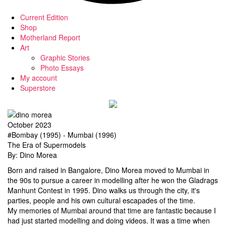
Current Edition
Shop
Motherland Report
Art
Graphic Stories
Photo Essays
My account
Superstore
October 2023
#Bombay (1995) - Mumbai (1996)
The Era of Supermodels
By: Dino Morea
Born and raised in Bangalore, Dino Morea moved to Mumbai in
the 90s to pursue a career in modelling after he won the Gladrags
Manhunt Contest in 1995. Dino walks us through the city, it's
parties, people and his own cultural escapades of the time.
My memories of Mumbai around that time are fantastic because I
had just started modelling and doing videos. It was a time when