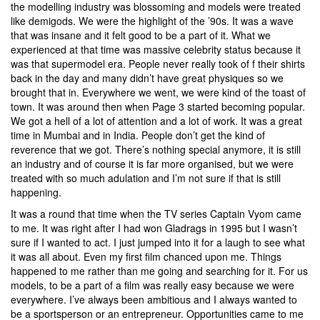
the modelling industry was blossoming and models were treated
like demigods. We were the highlight of the ’90s. It was a wave
that was insane and it felt good to be a part of it. What we
experienced at that time was massive celebrity status because it
was that supermodel era. People never really took of f their shirts
back in the day and many didn’t have great physiques so we
brought that in. Everywhere we went, we were kind of the toast of
town. It was around then when Page 3 started becoming popular.
We got a hell of a lot of attention and a lot of work. It was a great
time in Mumbai and in India. People don’t get the kind of
reverence that we got. There’s nothing special anymore, it is still
an industry and of course it is far more organised, but we were
treated with so much adulation and I’m not sure if that is still
happening.
It was a round that time when the TV series Captain Vyom came
to me. It was right after I had won Gladrags in 1995 but I wasn’t
sure if I wanted to act. I just jumped into it for a laugh to see what
it was all about. Even my first film chanced upon me. Things
happened to me rather than me going and searching for it. For us
models, to be a part of a film was really easy because we were
everywhere. I’ve always been ambitious and I always wanted to
be a sportsperson or an entrepreneur. Opportunities came to me