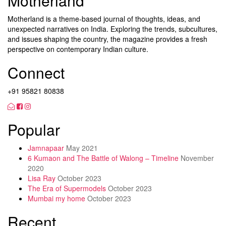
Motherland
Motherland is a theme-based journal of thoughts, ideas, and
unexpected narratives on India. Exploring the trends, subcultures,
and issues shaping the country, the magazine provides a fresh
perspective on contemporary Indian culture.
Connect
+91 95821 80838
Popular
Jamnapaar
May 2021
6 Kumaon and The Battle of Walong – Timeline
November
2020
Lisa Ray
October 2023
The Era of Supermodels
October 2023
Mumbai my home
October 2023
Recent