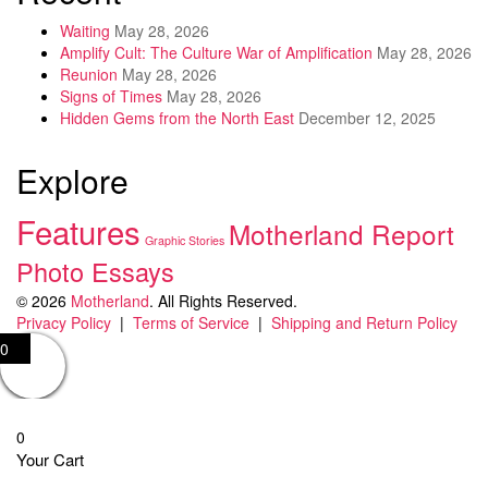
Waiting
May 28, 2026
Amplify Cult: The Culture War of Amplification
May 28, 2026
Reunion
May 28, 2026
Signs of Times
May 28, 2026
Hidden Gems from the North East
December 12, 2025
Explore
Features
Motherland Report
Graphic Stories
Photo Essays
© 2026
Motherland
. All Rights Reserved.
Privacy Policy
|
Terms of Service
|
Shipping and Return Policy
0
0
Your Cart