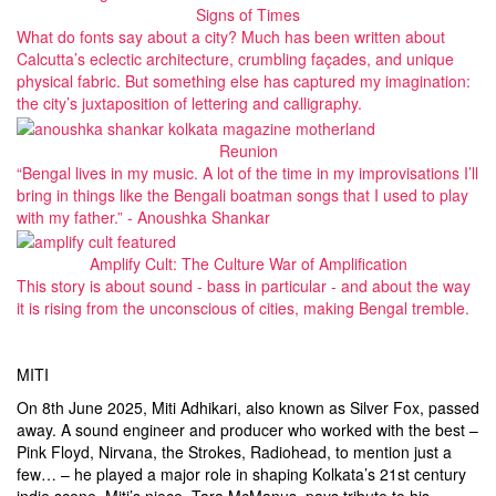
Signs of Times
What do fonts say about a city? Much has been written about
Calcutta’s eclectic architecture, crumbling façades, and unique
physical fabric. But something else has captured my imagination:
the city’s juxtaposition of lettering and calligraphy.
Reunion
“Bengal lives in my music. A lot of the time in my improvisations I’ll
bring in things like the Bengali boatman songs that I used to play
with my father.” - Anoushka Shankar
Amplify Cult: The Culture War of Amplification
This story is about sound - bass in particular - and about the way
it is rising from the unconscious of cities, making Bengal tremble.
MITI
On 8th June 2025, Miti Adhikari, also known as Silver Fox, passed
away. A sound engineer and producer who worked with the best –
Pink Floyd, Nirvana, the Strokes, Radiohead, to mention just a
few… – he played a major role in shaping Kolkata’s 21st century
indie scene. Miti’s niece, Tara McManus, pays tribute to his