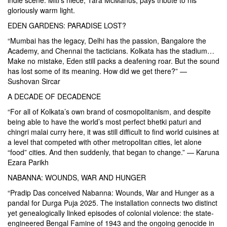
gloriously warm light.
EDEN GARDENS: PARADISE LOST?
“Mumbai has the legacy, Delhi has the passion, Bangalore the
Academy, and Chennai the tacticians. Kolkata has the stadium…
Make no mistake, Eden still packs a deafening roar. But the sound
has lost some of its meaning. How did we get there?” —
Sushovan Sircar
A DECADE OF DECADENCE
“For all of Kolkata’s own brand of cosmopolitanism, and despite
being able to have the world’s most perfect bhetki paturi and
chingri malai curry here, it was still difficult to find world cuisines at
a level that competed with other metropolitan cities, let alone
“food” cities. And then suddenly, that began to change.” — Karuna
Ezara Parikh
NABANNA: WOUNDS, WAR AND HUNGER
“Pradip Das conceived Nabanna: Wounds, War and Hunger as a
pandal for Durga Puja 2025. The installation connects two distinct
yet genealogically linked episodes of colonial violence: the state-
engineered Bengal Famine of 1943 and the ongoing genocide in