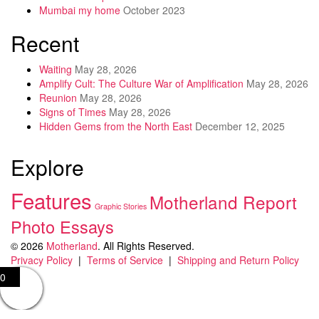
Mumbai my home
October 2023
Recent
Waiting
May 28, 2026
Amplify Cult: The Culture War of Amplification
May 28, 2026
Reunion
May 28, 2026
Signs of Times
May 28, 2026
Hidden Gems from the North East
December 12, 2025
Explore
Features
Motherland Report
Graphic Stories
Photo Essays
© 2026
Motherland
. All Rights Reserved.
Privacy Policy
|
Terms of Service
|
Shipping and Return Policy
0