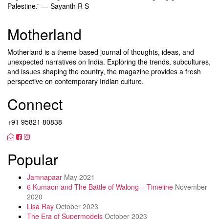
Palestine.” — Sayanth R S
Motherland
Motherland is a theme-based journal of thoughts, ideas, and
unexpected narratives on India. Exploring the trends, subcultures,
and issues shaping the country, the magazine provides a fresh
perspective on contemporary Indian culture.
Connect
+91 95821 80838
Popular
Jamnapaar
May 2021
6 Kumaon and The Battle of Walong – Timeline
November
2020
Lisa Ray
October 2023
The Era of Supermodels
October 2023