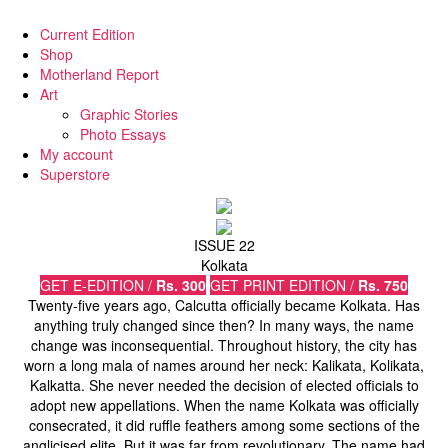
Current Edition
Shop
Motherland Report
Art
Graphic Stories
Photo Essays
My account
Superstore
ISSUE 22
Kolkata
GET E-EDITION /
Rs. 300
GET PRINT EDITION /
Rs. 750
Twenty-five years ago, Calcutta officially became Kolkata. Has
anything truly changed since then? In many ways, the name
change was inconsequential. Throughout history, the city has
worn a long mala of names around her neck: Kalikata, Kolikata,
Kalkatta. She never needed the decision of elected officials to
adopt new appellations. When the name Kolkata was officially
consecrated, it did ruffle feathers among some sections of the
anglicised elite. But it was far from revolutionary. The name had