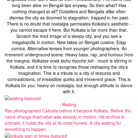
long been alive on Bengali lips anyway. So then what? Has
nothing changed at all? Outsiders and Bengalis alike often
dismiss the city as doomed to stagnation, trapped in her past.
There is no doubt that nostalgia permeates Kolkata's aesthetic -
you cannot escape it here. But Kolkata is far more than that.
Scratch the tired image of a sleepy city, and you see a
megalopolis in motion. New takes on Bengali cuisine. Edgy
comics. Alternative lenses from younger photographers. An
irreverent underground scene. Heavy bass, rap, and humour from
the margins.
Kolkatae onek kichu hocche toh
- much is stirring in
Kolkata, and it is time to recognise those reshaping the city's
imagination. This is a tribute to a city of textures and
contradictions, of irresistible quirks and irreverent grace. This is
Kolkata for you: heavy on nostalgia, but enough attitude to dance
with it.
Waiting
Ray photographed Calcutta before it became Kolkata. Before the
name change fixed what was already in motion. His archive is
intimate; it holds the city at its most honest. A city waiting for
something to happen.