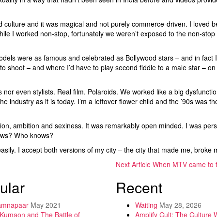
ulture and it was magical and not purely commerce-driven. I loved bei
ile I worked non-stop, fortunately we weren’t exposed to the non-stop gl
 models were as famous and celebrated as Bollywood stars – and in fact
o to shoot – and where I’d have to play second fiddle to a male star – o
nor even stylists. Real film. Polaroids. We worked like a big dysfunctio
he industry as it is today. I’m a leftover flower child and the ’90s was 
ation, ambition and sexiness. It was remarkably open minded. I was pe
llows? Who knows?
ily. I accept both versions of my city – the city that made me, bro
Next Article
When MTV came to 
ular
Recent
amnapaar
May 2021
Waiting
May 28, 2026
 Kumaon and The Battle of
Amplify Cult: The Culture 