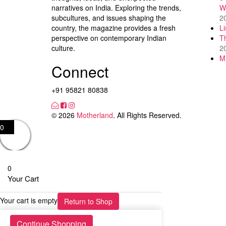
narratives on India. Exploring the trends,
W
subcultures, and issues shaping the
2
country, the magazine provides a fresh
L
perspective on contemporary Indian
T
culture.
2
M
Connect
+91 95821 80838
© 2026
Motherland
. All Rights Reserved.
0
0
Your Cart
Your cart is empty
Return to Shop
Continue Shopping