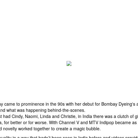
 came to prominence in the 90s with her debut for Bombay Dyeing's a
 and what was happening behind-the-scenes.
st had Cindy, Naomi, Linda and Christie, in India there was a clutch of
ra, for better or for worse. With Channel V and MTV Indipop became as 
nd novelty worked together to create a magic bubble.
ty in a way that hadn’t been seen in India before and videos provided 