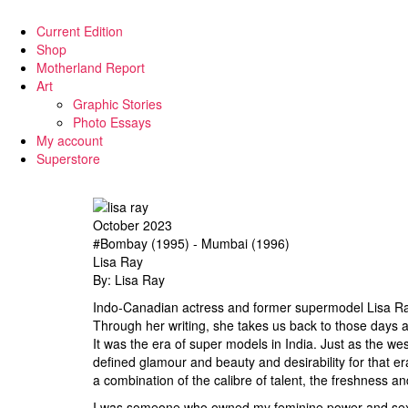
Current Edition
Shop
Motherland Report
Art
Graphic Stories
Photo Essays
My account
Superstore
October 2023
#Bombay (1995) - Mumbai (1996)
Lisa Ray
By: Lisa Ray
Indo-Canadian actress and former supermodel Lisa Ray
Through her writing, she takes us back to those days
It was the era of super models in India. Just as the we
defined glamour and beauty and desirability for that e
a combination of the calibre of talent, the freshness a
I was someone who owned my feminine power and sexuali