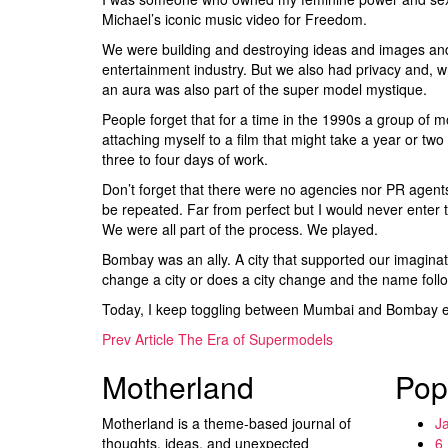
Michael’s iconic music video for Freedom.
We were building and destroying ideas and images and c
entertainment industry. But we also had privacy and, wh
an aura was also part of the super model mystique.
People forget that for a time in the 1990s a group of
attaching myself to a film that might take a year or tw
three to four days of work.
Don’t forget that there were no agencies nor PR agents 
be repeated. Far from perfect but I would never enter t
We were all part of the process. We played.
Bombay was an ally. A city that supported our imagin
change a city or does a city change and the name fo
Today, I keep toggling between Mumbai and Bombay eas
Prev Article
The Era of Supermodels
Motherland
Pop
Motherland is a theme-based journal of
J
thoughts, ideas, and unexpected
6