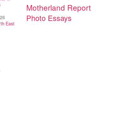
6
Motherland Report
Photo Essays
026
th East
y