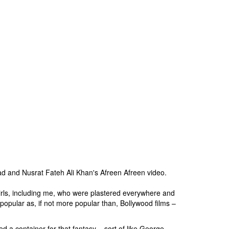
d and Nusrat Fateh Ali Khan's Afreen Afreen video.
 girls, including me, who were plastered everywhere and
popular as, if not more popular than, Bollywood films –
a container for that fantasy – sort of like George