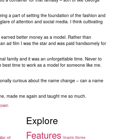
ng a part of setting the foundation of the fashion and
are of attention and social media. I think cultivating
 I earned better money as a model. Rather than
n an ad film I was the star and was paid handsomely for
nal family and it was an unforgettable time. Never to
the best time to work as a model for someone like me.
rsonally curious about the name change – can a name
ke me, made me again and taught me so much.
town
Explore
Features
War of
Graphic Stories