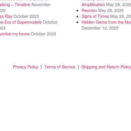
along – Timeline
November
Amplification
May 28, 202
020
Reunion
May 28, 2026
isa Ray
October 2023
Signs of Times
May 28, 2
he Era of Supermodels
October
Hidden Gems from the Nor
023
December 12, 2025
umbai my home
October 2023
Privacy Policy
|
Terms of Service
|
Shipping and Return Polic