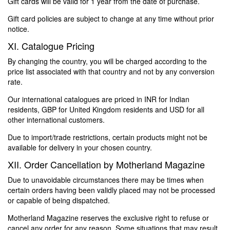
Gift cards will be valid for 1 year from the date of purchase.
Gift card policies are subject to change at any time without prior
notice.
XI. Catalogue Pricing
By changing the country, you will be charged according to the
price list associated with that country and not by any conversion
rate.
Our international catalogues are priced in INR for Indian
residents, GBP for United Kingdom residents and USD for all
other international customers.
Due to import/trade restrictions, certain products might not be
available for delivery in your chosen country.
XII. Order Cancellation by Motherland Magazine
Due to unavoidable circumstances there may be times when
certain orders having been validly placed may not be processed
or capable of being dispatched.
Motherland Magazine reserves the exclusive right to refuse or
cancel any order for any reason. Some situations that may result