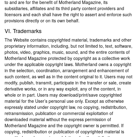
to and are for the benefit of Motherland Magazine, its
subsidiaries, affiliates and its third party content providers and
licensors and each shall have the right to assert and enforce such
provisions directly or on its own behalf.
VI. Trademarks
The Website contains copyrighted material, trademarks and other
proprietary information, including, but not limited to, text, software,
photos, video, graphics, music, sound, and the entire contents of
Motherland Magazine protected by copyright as a collective work
under the applicable copyright laws. Motherland owns a copyright
in the selection, coordination, arrangement and enhancement of
such content, as well as in the content original to it. Users may not
modify, publish, transmit, participate in the transfer or sale, create
derivative works, or in any way exploit, any of the content, in
whole or in part. Users may download/print/save copyrighted
material for the User’s personal use only. Except as otherwise
expressly stated under copyright law, no copying, redistribution,
retransmission, publication or commercial exploitation of
downloaded material without the express permission of
Motherland Magazine and the copyright owner is permitted. If
copying, redistribution or publication of copyrighted material is