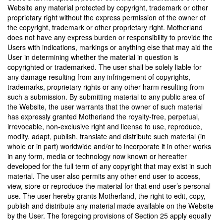
Website any material protected by copyright, trademark or other
proprietary right without the express permission of the owner of
the copyright, trademark or other proprietary right. Motherland
does not have any express burden or responsibility to provide the
Users with indications, markings or anything else that may aid the
User in determining whether the material in question is
copyrighted or trademarked. The user shall be solely liable for
any damage resulting from any infringement of copyrights,
trademarks, proprietary rights or any other harm resulting from
such a submission. By submitting material to any public area of
the Website, the user warrants that the owner of such material
has expressly granted Motherland the royalty-free, perpetual,
irrevocable, non-exclusive right and license to use, reproduce,
modify, adapt, publish, translate and distribute such material (in
whole or in part) worldwide and/or to incorporate it in other works
in any form, media or technology now known or hereafter
developed for the full term of any copyright that may exist in such
material. The user also permits any other end user to access,
view, store or reproduce the material for that end user’s personal
use. The user hereby grants Motherland, the right to edit, copy,
publish and distribute any material made available on the Website
by the User. The foregoing provisions of Section 25 apply equally