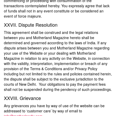
commencing or proceeding with consummation of the
transactions contemplated hereby. You expressly agree that lack
of funds shall not in any event constitute or be considered an
event of force majeure.
XXVII. Dispute Resolution
This agreement shall be construed and the legal relations
between you and Motherland Magazine hereto shall be
determined and governed according to the laws of India. If any
dispute arises between you and Motherland Magazine regarding
your use of the Website or your dealing with Motherland
Magazine in relation to any activity on the Website, in connection
with the validity, interpretation, implementation or breach of any
provision of the Terms & Conditions and/or Privacy Policy
including but not limited to the rules and policies contained herein,
the dispute shall be subject to the exclusive jurisdiction to the
courts of New Delhi. Your obligations to pay the payment fees
shall not be suspended during the pendency of such proceedings.
XXVIII. Grievance
Any grievances you have by way of use of the website can be
addressed to ‘customer care’ by way of email to