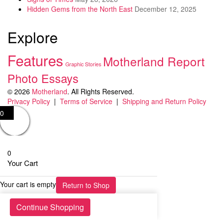
Hidden Gems from the North East
December 12, 2025
Explore
Features
Motherland Report
Graphic Stories
Photo Essays
© 2026
Motherland
. All Rights Reserved.
Privacy Policy
|
Terms of Service
|
Shipping and Return Policy
0
0
Your Cart
Your cart is empty
Return to Shop
Continue Shopping