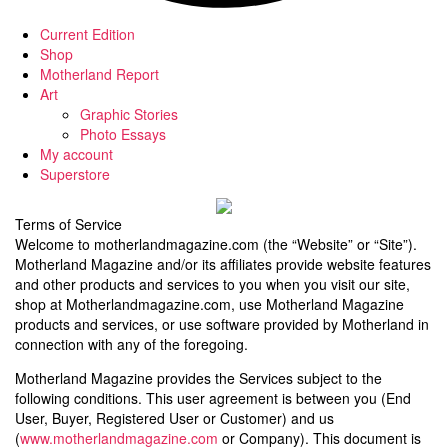
Current Edition
Shop
Motherland Report
Art
Graphic Stories
Photo Essays
My account
Superstore
Terms of Service
Welcome to motherlandmagazine.com (the “Website” or “Site”).
Motherland Magazine and/or its affiliates provide website features
and other products and services to you when you visit our site,
shop at Motherlandmagazine.com, use Motherland Magazine
products and services, or use software provided by Motherland in
connection with any of the foregoing.
Motherland Magazine provides the Services subject to the
following conditions. This user agreement is between you (End
User, Buyer, Registered User or Customer) and us
(
www.motherlandmagazine.com
or Company). This document is