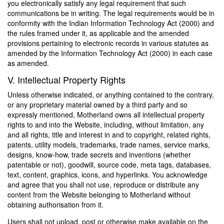
you electronically satisfy any legal requirement that such
communications be in writing. The legal requirements would be in
conformity with the Indian Information Technology Act (2000) and
the rules framed under it, as applicable and the amended
provisions pertaining to electronic records in various statutes as
amended by the Information Technology Act (2000) in each case
as amended.
V. Intellectual Property Rights
Unless otherwise indicated, or anything contained to the contrary,
or any proprietary material owned by a third party and so
expressly mentioned, Motherland owns all intellectual property
rights to and into the Website, including, without limitation, any
and all rights, title and interest in and to copyright, related rights,
patents, utility models, trademarks, trade names, service marks,
designs, know-how, trade secrets and inventions (whether
patentable or not), goodwill, source code, meta tags, databases,
text, content, graphics, icons, and hyperlinks. You acknowledge
and agree that you shall not use, reproduce or distribute any
content from the Website belonging to Motherland without
obtaining authorisation from it.
Users shall not upload, post or otherwise make available on the