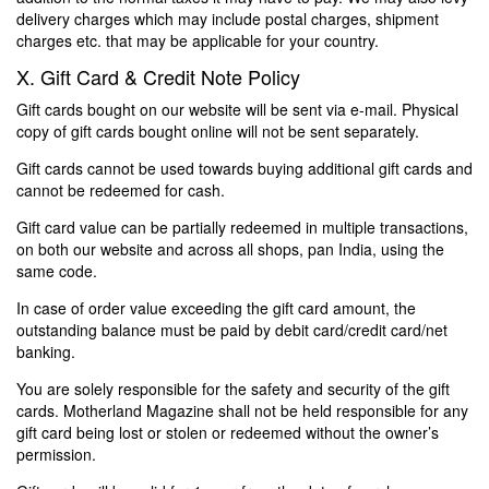
delivery charges which may include postal charges, shipment
charges etc. that may be applicable for your country.
X. Gift Card & Credit Note Policy
Gift cards bought on our website will be sent via e-mail. Physical
copy of gift cards bought online will not be sent separately.
Gift cards cannot be used towards buying additional gift cards and
cannot be redeemed for cash.
Gift card value can be partially redeemed in multiple transactions,
on both our website and across all shops, pan India, using the
same code.
In case of order value exceeding the gift card amount, the
outstanding balance must be paid by debit card/credit card/net
banking.
You are solely responsible for the safety and security of the gift
cards. Motherland Magazine shall not be held responsible for any
gift card being lost or stolen or redeemed without the owner’s
permission.