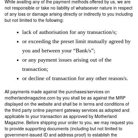
While availing any of the payment methods offered by us, we are
not responsible or take no liability of whatsoever nature in respect
of any loss or damage arising directly or indirectly to you including
but not limited to the following:
lack of authorisation for any transaction/s;
or exceeding the preset limit mutually agreed by
you and between your “Bank/s”;
or any payment issues arising out of the
transaction;
or decline of transaction for any other reason/s.
All payments made against the purchases/services on
motherlandmagazine.com by you shall be as against the MRP
displayed on the website and shall be in terms and conditions of
the third party online payment gateway services as adopted and
applicable to your transaction as approved by Motherland
Magazine. Before shipping your order to you, we may request you
to provide supporting documents (including but not limited to
government-issued ID and address proof) to establish the