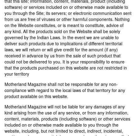
that this site; information, content, materials, product (including
software) or services included on or otherwise made available to
you through the Site; its servers; or electronic communication sent
from us are free of viruses or other harmful components. Nothing
on the Website constitutes, or is meant to constitute, advice of
any kind. All the products sold on the Website shall be solely
governed by the Indian Laws. In the event we are unable to
deliver such products due to implications of different territorial
laws, we will return or will give credit for the amount (if any)
received in advance by us from the sale of such product that
could not be delivered to you. It is your responsibility to ensure
that the products purchased on this website are not restricted in
your territory
Motherland Magazine shall not be responsible for any non-
compliance with regard to the local laws of that territory for any
product available on this website.
Motherland Magazine will not be liable for any damages of any
kind arising from the use of any service, or from any information,
content, materials, products (including software) or other services
included on or otherwise made available to you through the
website, including, but not limited to direct, indirect, incidental,