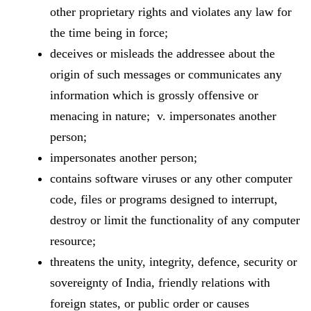
other proprietary rights and violates any law for
the time being in force;
deceives or misleads the addressee about the
origin of such messages or communicates any
information which is grossly offensive or
menacing in nature; v. impersonates another
person;
impersonates another person;
contains software viruses or any other computer
code, files or programs designed to interrupt,
destroy or limit the functionality of any computer
resource;
threatens the unity, integrity, defence, security or
sovereignty of India, friendly relations with
foreign states, or public order or causes