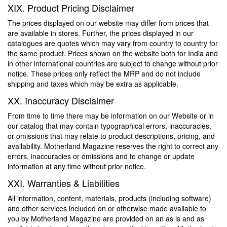
XIX. Product Pricing Disclaimer
The prices displayed on our website may differ from prices that
are available in stores. Further, the prices displayed in our
catalogues are quotes which may vary from country to country for
the same product. Prices shown on the website both for India and
in other international countries are subject to change without prior
notice. These prices only reflect the MRP and do not include
shipping and taxes which may be extra as applicable.
XX. Inaccuracy Disclaimer
From time to time there may be information on our Website or in
our catalog that may contain typographical errors, inaccuracies,
or omissions that may relate to product descriptions, pricing, and
availability. Motherland Magazine reserves the right to correct any
errors, inaccuracies or omissions and to change or update
information at any time without prior notice.
XXI. Warranties & Liabilities
All information, content, materials, products (including software)
and other services included on or otherwise made available to
you by Motherland Magazine are provided on an as is and as