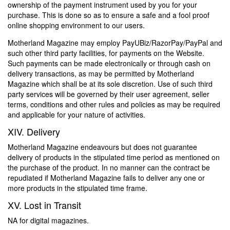
ownership of the payment instrument used by you for your
purchase. This is done so as to ensure a safe and a fool proof
online shopping environment to our users.
Motherland Magazine may employ PayUBiz/RazorPay/PayPal and
such other third party facilities, for payments on the Website.
Such payments can be made electronically or through cash on
delivery transactions, as may be permitted by Motherland
Magazine which shall be at its sole discretion. Use of such third
party services will be governed by their user agreement, seller
terms, conditions and other rules and policies as may be required
and applicable for your nature of activities.
XIV. Delivery
Motherland Magazine endeavours but does not guarantee
delivery of products in the stipulated time period as mentioned on
the purchase of the product. In no manner can the contract be
repudiated if Motherland Magazine fails to deliver any one or
more products in the stipulated time frame.
XV. Lost in Transit
NA for digital magazines.