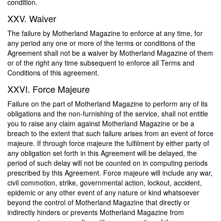
condition.
XXV. Waiver
The failure by Motherland Magazine to enforce at any time, for
any period any one or more of the terms or conditions of the
Agreement shall not be a waiver by Motherland Magazine of them
or of the right any time subsequent to enforce all Terms and
Conditions of this agreement.
XXVI. Force Majeure
Failure on the part of Motherland Magazine to perform any of its
obligations and the non-furnishing of the service, shall not entitle
you to raise any claim against Motherland Magazine or be a
breach to the extent that such failure arises from an event of force
majeure. If through force majeure the fulfilment by either party of
any obligation set forth in this Agreement will be delayed, the
period of such delay will not be counted on in computing periods
prescribed by this Agreement. Force majeure will include any war,
civil commotion, strike, governmental action, lockout, accident,
epidemic or any other event of any nature or kind whatsoever
beyond the control of Motherland Magazine that directly or
indirectly hinders or prevents Motherland Magazine from