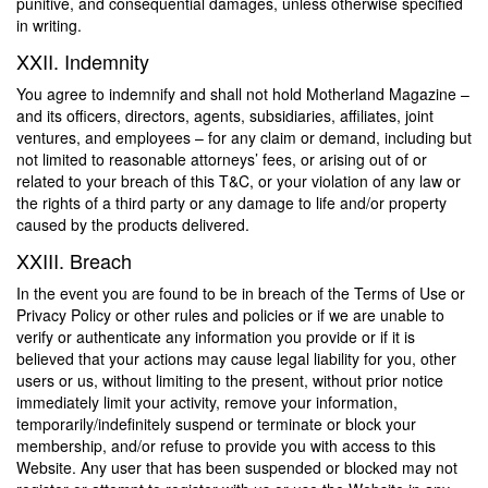
punitive, and consequential damages, unless otherwise specified
in writing.
XXII. Indemnity
You agree to indemnify and shall not hold Motherland Magazine –
and its officers, directors, agents, subsidiaries, affiliates, joint
ventures, and employees – for any claim or demand, including but
not limited to reasonable attorneys’ fees, or arising out of or
related to your breach of this T&C, or your violation of any law or
the rights of a third party or any damage to life and/or property
caused by the products delivered.
XXIII. Breach
In the event you are found to be in breach of the Terms of Use or
Privacy Policy or other rules and policies or if we are unable to
verify or authenticate any information you provide or if it is
believed that your actions may cause legal liability for you, other
users or us, without limiting to the present, without prior notice
immediately limit your activity, remove your information,
temporarily/indefinitely suspend or terminate or block your
membership, and/or refuse to provide you with access to this
Website. Any user that has been suspended or blocked may not