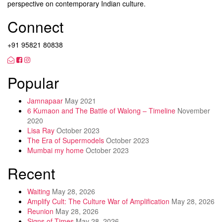
perspective on contemporary Indian culture.
Connect
+91 95821 80838
Popular
Jamnapaar
May 2021
6 Kumaon and The Battle of Walong – Timeline
November
2020
Lisa Ray
October 2023
The Era of Supermodels
October 2023
Mumbai my home
October 2023
Recent
Waiting
May 28, 2026
Amplify Cult: The Culture War of Amplification
May 28, 2026
Reunion
May 28, 2026
Signs of Times
May 28, 2026