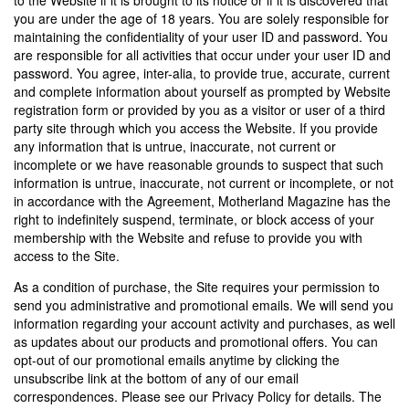
to the Website if it is brought to its notice or if it is discovered that
you are under the age of 18 years. You are solely responsible for
maintaining the confidentiality of your user ID and password. You
are responsible for all activities that occur under your user ID and
password. You agree, inter-alia, to provide true, accurate, current
and complete information about yourself as prompted by Website
registration form or provided by you as a visitor or user of a third
party site through which you access the Website. If you provide
any information that is untrue, inaccurate, not current or
incomplete or we have reasonable grounds to suspect that such
information is untrue, inaccurate, not current or incomplete, or not
in accordance with the Agreement, Motherland Magazine has the
right to indefinitely suspend, terminate, or block access of your
membership with the Website and refuse to provide you with
access to the Site.
As a condition of purchase, the Site requires your permission to
send you administrative and promotional emails. We will send you
information regarding your account activity and purchases, as well
as updates about our products and promotional offers. You can
opt-out of our promotional emails anytime by clicking the
unsubscribe link at the bottom of any of our email
correspondences. Please see our Privacy Policy for details. The