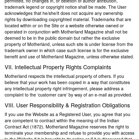
permitted, no changes in, or deletion of author attribution,
trademark legend or copyright notice shall be made. The User
acknowledges that he/she/it does not acquire any ownership
rights by downloading copyrighted material. Trademarks that are
located within or on the Site or a website otherwise owned or
operated in conjunction with Motherland Magazine shall not be
deemed to be in the public domain but rather the exclusive
property of Motherland, unless such site is under license from the
trademark owner in which case such license is for the exclusive
benefit and use of Motherland Magazine, unless otherwise stated.
VII. Intellectual Property Rights Complaints
Motherland respects the intellectual property of others. If you
believe that your work has been copied in a way that constitutes
any intellectual property right infringement, please address a
complaint to the ‘customer care’ by way of an e-mail as provided.
VIII. User Responsibility & Registration Obligations
If you use the Website as a Registered User, you agree that you
are competent to contract within the meaning of the Indian
Contract Act (1872). Motherland Magazine reserves the right to
terminate your membership and refuse to provide you with access