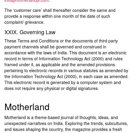
info@motherlandjv.com
.
The ‘customer care’ shall thereafter consider the same and
provide a response within one month of the date of such
complaint/ grievance.
XXIX. Governing Law
These Terms and Conditions or the documents of third party
payment channels shall be governed and construed in
accordance with the laws of India. This document is an electronic
record in terms of Information Technology Act (2000) and rules
framed under it, as applicable and the amended provisions
pertaining to electronic records in various statutes as amended by
the Information Technology Act (2000), in each case as amended.
This electronic record is generated by a computer system and
does not require any physical or digital signatures.
Motherland
Motherland is a theme-based journal of thoughts, ideas, and
unexpected narratives on India. Exploring the trends, subcultures,
and issues shaping the country, the magazine provides a fresh