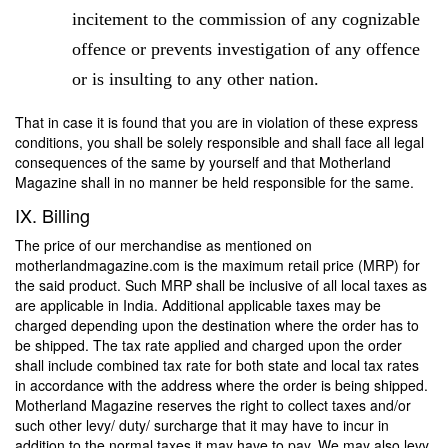
incitement to the commission of any cognizable
offence or prevents investigation of any offence
or is insulting to any other nation.
That in case it is found that you are in violation of these express
conditions, you shall be solely responsible and shall face all legal
consequences of the same by yourself and that Motherland
Magazine shall in no manner be held responsible for the same.
IX. Billing
The price of our merchandise as mentioned on
motherlandmagazine.com is the maximum retail price (MRP) for
the said product. Such MRP shall be inclusive of all local taxes as
are applicable in India. Additional applicable taxes may be
charged depending upon the destination where the order has to
be shipped. The tax rate applied and charged upon the order
shall include combined tax rate for both state and local tax rates
in accordance with the address where the order is being shipped.
Motherland Magazine reserves the right to collect taxes and/or
such other levy/ duty/ surcharge that it may have to incur in
addition to the normal taxes it may have to pay. We may also levy