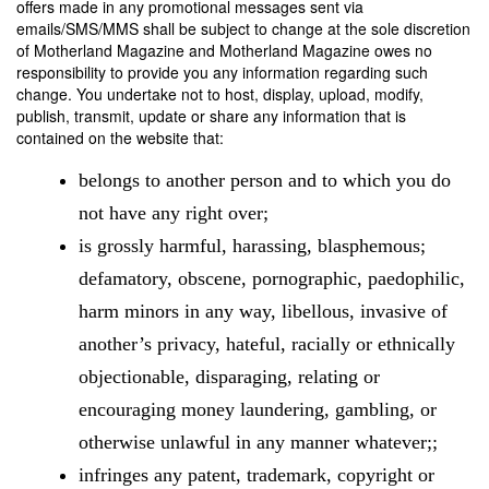
offers made in any promotional messages sent via
emails/SMS/MMS shall be subject to change at the sole discretion
of Motherland Magazine and Motherland Magazine owes no
responsibility to provide you any information regarding such
change. You undertake not to host, display, upload, modify,
publish, transmit, update or share any information that is
contained on the website that:
belongs to another person and to which you do
not have any right over;
is grossly harmful, harassing, blasphemous;
defamatory, obscene, pornographic, paedophilic,
harm minors in any way, libellous, invasive of
another’s privacy, hateful, racially or ethnically
objectionable, disparaging, relating or
encouraging money laundering, gambling, or
otherwise unlawful in any manner whatever;;
infringes any patent, trademark, copyright or