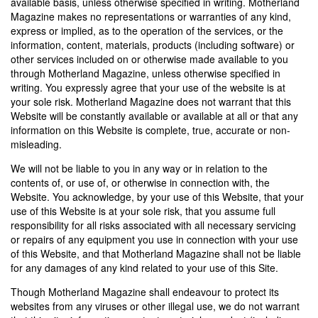
available basis, unless otherwise specified in writing. Motherland
Magazine makes no representations or warranties of any kind,
express or implied, as to the operation of the services, or the
information, content, materials, products (including software) or
other services included on or otherwise made available to you
through Motherland Magazine, unless otherwise specified in
writing. You expressly agree that your use of the website is at
your sole risk. Motherland Magazine does not warrant that this
Website will be constantly available or available at all or that any
information on this Website is complete, true, accurate or non-
misleading.
We will not be liable to you in any way or in relation to the
contents of, or use of, or otherwise in connection with, the
Website. You acknowledge, by your use of this Website, that your
use of this Website is at your sole risk, that you assume full
responsibility for all risks associated with all necessary servicing
or repairs of any equipment you use in connection with your use
of this Website, and that Motherland Magazine shall not be liable
for any damages of any kind related to your use of this Site.
Though Motherland Magazine shall endeavour to protect its
websites from any viruses or other illegal use, we do not warrant