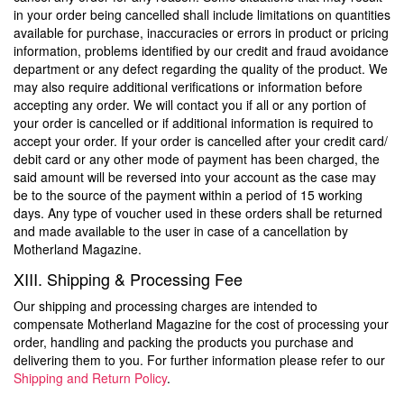
in your order being cancelled shall include limitations on quantities
available for purchase, inaccuracies or errors in product or pricing
information, problems identified by our credit and fraud avoidance
department or any defect regarding the quality of the product. We
may also require additional verifications or information before
accepting any order. We will contact you if all or any portion of
your order is cancelled or if additional information is required to
accept your order. If your order is cancelled after your credit card/
debit card or any other mode of payment has been charged, the
said amount will be reversed into your account as the case may
be to the source of the payment within a period of 15 working
days. Any type of voucher used in these orders shall be returned
and made available to the user in case of a cancellation by
Motherland Magazine.
XIII. Shipping & Processing Fee
Our shipping and processing charges are intended to
compensate Motherland Magazine for the cost of processing your
order, handling and packing the products you purchase and
delivering them to you. For further information please refer to our
Shipping and Return Policy
.