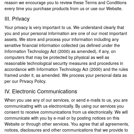
reason we encourage you to review these Terms and Conditions
every time you purchase products from us or use our Website.
III. Privacy
Your privacy is very important to us. We understand clearly that
you and your personal information are one of our most important
assets. We store and process your information including any
sensitive financial information collected (as defined under the
Information Technology Act (2000) as amended), if any, on
computers that may be protected by physical as well as
reasonable technological security measures and procedures in
accordance with Information Technology Act (2000) and the rules
framed under it, as amended. We process your personal data as
per our Privacy Policy.
IV. Electronic Communications
When you use any of our services, or send e-mails to us, you are
communicating with us electronically. By using our services you
consent to receive communications from us electronically. We will
communicate with you by e-mail or by posting notices on this
Website or through other services. You agree that all agreements,
notices, disclosures and other communications that we provide to