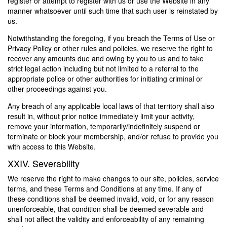
register or attempt to register with us or use the Website in any
manner whatsoever until such time that such user is reinstated by
us.
Notwithstanding the foregoing, if you breach the Terms of Use or
Privacy Policy or other rules and policies, we reserve the right to
recover any amounts due and owing by you to us and to take
strict legal action including but not limited to a referral to the
appropriate police or other authorities for initiating criminal or
other proceedings against you.
Any breach of any applicable local laws of that territory shall also
result in, without prior notice immediately limit your activity,
remove your information, temporarily/indefinitely suspend or
terminate or block your membership, and/or refuse to provide you
with access to this Website.
XXIV. Severability
We reserve the right to make changes to our site, policies, service
terms, and these Terms and Conditions at any time. If any of
these conditions shall be deemed invalid, void, or for any reason
unenforceable, that condition shall be deemed severable and
shall not affect the validity and enforceability of any remaining