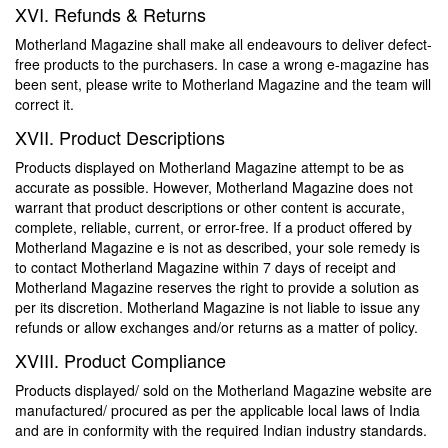
XVI. Refunds & Returns
Motherland Magazine shall make all endeavours to deliver defect-
free products to the purchasers. In case a wrong e-magazine has
been sent, please write to Motherland Magazine and the team will
correct it.
XVII. Product Descriptions
Products displayed on Motherland Magazine attempt to be as
accurate as possible. However, Motherland Magazine does not
warrant that product descriptions or other content is accurate,
complete, reliable, current, or error-free. If a product offered by
Motherland Magazine e is not as described, your sole remedy is
to contact Motherland Magazine within 7 days of receipt and
Motherland Magazine reserves the right to provide a solution as
per its discretion. Motherland Magazine is not liable to issue any
refunds or allow exchanges and/or returns as a matter of policy.
XVIII. Product Compliance
Products displayed/ sold on the Motherland Magazine website are
manufactured/ procured as per the applicable local laws of India
and are in conformity with the required Indian industry standards.