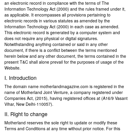
an electronic record in compliance with the terms of The
Information Technology Act (2000) and the rules framed under it,
as applicable. It encompasses all provisions pertaining to
electronic records in various statutes as amended by the
Information Technology Act (2000) in each case as amended.
This electronic record is generated by a computer system and
does not require any physical or digital signatures.
Notwithstanding anything contained or said in any other
document, if there is a conflict between the terms mentioned
herein below and any other document, the terms contained in the
present T&C shall alone prevail for the purposes of usage of the
Website.
I. Introduction
The domain name motherlandmagazine.com is registered in the
name of Motherland Joint Venture, a company registered under
Companies Act, (2015), having registered offices at (A16/9 Vasant
Vihar, New Delhi-110057).
II. Right to change
Motherland reserves the sole right to update or modify these
Terms and Conditions at any time without prior notice. For this