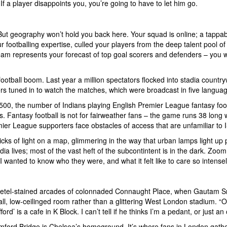
If a player disappoints you, you’re going to have to let him go.
But geography won’t hold you back here. Your squad is online; a tappab
our footballing expertise, culled your players from the deep talent pool
am represents your forecast of top goal scorers and defenders – you win 
 football boom. Last year a million spectators flocked into stadia count
rs tuned in to watch the matches, which were broadcast in five languag
8,500, the number of Indians playing English Premier League fantasy foo
ts. Fantasy football is not for fairweather fans – the game runs 38 lon
ier League supporters face obstacles of access that are unfamiliar to 
cks of light on a map, glimmering in the way that urban lamps light up pi
a lives; most of the vast heft of the subcontintent is in the dark. Zoom 
 wanted to know who they were, and what it felt like to care so intens
 betel-stained arcades of colonnaded Connaught Place, when Gautam Srid
all, low-ceilinged room rather than a glittering West London stadium. “Ok,
ord’ is a cafe in K Block. I can’t tell if he thinks I’m a pedant, or just an
mford Bridge is Chelsea’s homeground. It’s where fans in London gather 