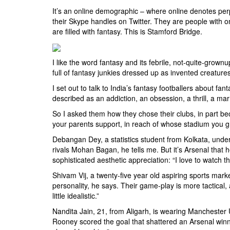
It’s an online demographic – where online denotes per
their Skype handles on Twitter. They are people with o
are filled with fantasy. This is Stamford Bridge.
I like the word fantasy and its febrile, not-quite-grown
full of fantasy junkies dressed up as invented creatu
I set out to talk to India’s fantasy footballers about fa
described as an addiction, an obsession, a thrill, a marr
So I asked them how they chose their clubs, in part bec
your parents support, in reach of whose stadium you gr
Debangan Dey, a statistics student from Kolkata, under
rivals Mohan Bagan, he tells me. But it’s Arsenal that h
sophisticated aesthetic appreciation: “I love to watch th
Shivam Vij, a twenty-five year old aspiring sports mark
personality, he says. Their game-play is more tactical,
little idealistic.”
Nandita Jain, 21, from Aligarh, is wearing Mancheste
Rooney scored the goal that shattered an Arsenal winni