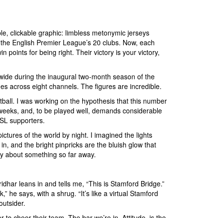
le, clickable graphic: limbless metonymic jerseys
 of the English Premier League’s 20 clubs. Now, each
points for being right. Their victory is your victory,
rywide during the inaugural two-month season of the
es across eight channels. The figures are incredible.
tball. I was working on the hypothesis that this number
g weeks, and, to be played well, demands considerable
ISL supporters.
ctures of the world by night. I imagined the lights
in, and the bright pinpricks are the bluish glow that
ely about something so far away.
har leans in and tells me, “This is Stamford Bridge.”
” he says, with a shrug. “It’s like a virtual Stamford
 outsider.
to cheer their team. The bar we’re in, Attitude, is the