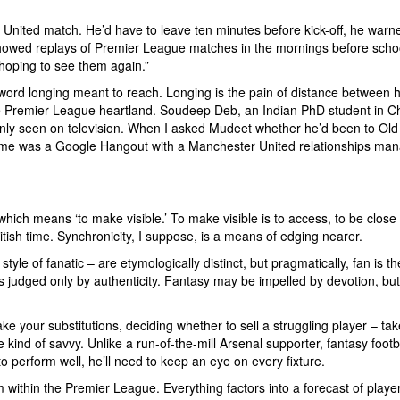
United match. He’d have to leave ten minutes before kick-off, he war
 showed replays of Premier League matches in the mornings before scho
st hoping to see them again.”
 word longing meant to reach. Longing is the pain of distance between he
 the Premier League heartland. Soudeep Deb, an Indian PhD student in C
nly seen on television. When I asked Mudeet whether he’d been to Old T
me was a Google Hangout with a Manchester United relationships manage
ch means ‘to make visible.’ To make visible is to access, to be close t
itish time. Synchronicity, I suppose, is a means of edging nearer.
yle of fanatic – are etymologically distinct, but pragmatically, fan is t
judged only by authenticity. Fantasy may be impelled by devotion, but it
ake your substitutions, deciding whether to sell a struggling player – t
e kind of savvy. Unlike a run-of-the-mill Arsenal supporter, fantasy foo
 perform well, he’ll need to keep an eye on every fixture.
om within the Premier League. Everything factors into a forecast of player