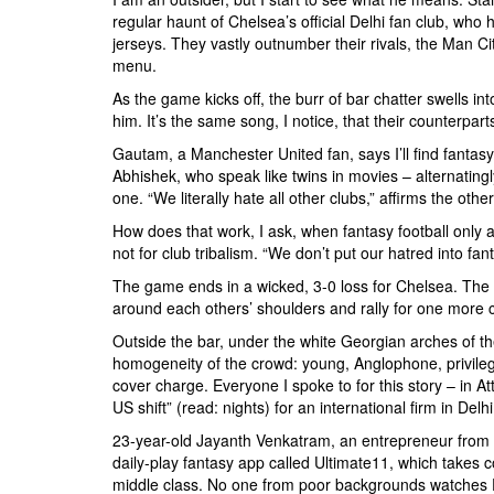
regular haunt of Chelsea’s official Delhi fan club, who
jerseys. They vastly outnumber their rivals, the Man Ci
menu.
As the game kicks off, the burr of bar chatter swells i
him. It’s the same song, I notice, that their counterpar
Gautam, a Manchester United fan, says I’ll find fantasy f
Abhishek, who speak like twins in movies – alternating
one. “We literally hate all other clubs,” affirms the other
How does that work, I ask, when fantasy football only al
not for club tribalism. “We don’t put our hatred into fant
The game ends in a wicked, 3-0 loss for Chelsea. The roy
around each others’ shoulders and rally for one more 
Outside the bar, under the white Georgian arches of th
homogeneity of the crowd: young, Anglophone, privileg
cover charge. Everyone I spoke to for this story – in A
US shift” (read: nights) for an international firm in Del
23-year-old Jayanth Venkatram, an entrepreneur from an
daily-play fantasy app called Ultimate11, which takes 
middle class. No one from poor backgrounds watches En