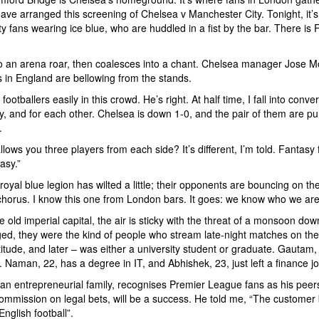
 have arranged this screening of Chelsea v Manchester City. Tonight, it’
ty fans wearing ice blue, who are huddled in a fist by the bar. There is
nto an arena roar, then coalesces into a chant. Chelsea manager Jose Mou
ts in England are bellowing from the stands.
ootballers easily in this crowd. He’s right. At half time, I fall into con
ly, and for each other. Chelsea is down 1-0, and the pair of them are p
.
lows you three players from each side? It’s different, I’m told. Fantasy 
asy.”
al blue legion has wilted a little; their opponents are bouncing on the 
chorus. I know this one from London bars. It goes: we know who we are
e old imperial capital, the air is sticky with the threat of a monsoon d
ed, they were the kind of people who stream late-night matches on the
ttitude, and later – was either a university student or graduate. Gauta
hi. Naman, 22, has a degree in IT, and Abhishek, 23, just left a finance jo
 entrepreneurial family, recognises Premier League fans as his peers. 
commission on legal bets, will be a success. He told me, “The customer 
glish football”.