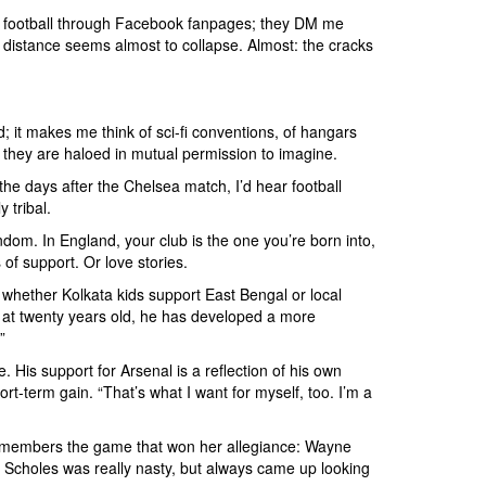
sy football through Facebook fanpages; they DM me
 distance seems almost to collapse. Almost: the cracks
d; it makes me think of sci-fi conventions, of hangars
 they are haloed in mutual permission to imagine.
n the days after the Chelsea match, I’d hear football
 tribal.
ndom. In England, your club is the one you’re born into,
of support. Or love stories.
 whether Kolkata kids support East Bengal or local
ut, at twenty years old, he has developed a more
”
 His support for Arsenal is a reflection of his own
t-term gain. “That’s what I want for myself, too. I’m a
remembers the game that won her allegiance: Wayne
l Scholes was really nasty, but always came up looking