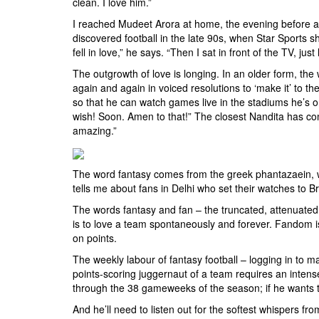
clean. I love him.”
I reached Mudeet Arora at home, the evening before a 
discovered football in the late 90s, when Star Sports
fell in love,” he says. “Then I sat in front of the TV, ju
The outgrowth of love is longing. In an older form, the
again and again in voiced resolutions to ‘make it’ to
so that he can watch games live in the stadiums he’s o
wish! Soon. Amen to that!” The closest Nandita has co
amazing.”
The word fantasy comes from the greek phantazaein, whi
tells me about fans in Delhi who set their watches to Br
The words fantasy and fan – the truncated, attenuated st
is to love a team spontaneously and forever. Fandom is 
on points.
The weekly labour of fantasy football – logging in to m
points-scoring juggernaut of a team requires an intens
through the 38 gameweeks of the season; if he wants to
And he’ll need to listen out for the softest whispers fr