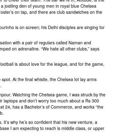
s a jostling den of young men in royal blue Chelsea
 Foster’s on tap, and there are club sandwiches on the
rinho is on screen; his Delhi disciples are singing for
versation with a pair of regulars called Naman and
umped on adrenaline. “We hate all other clubs,” says
football is about love for the league, and for the game,
spot. At the final whistle, the Chelsea lot lay arms
.
ownpour. Watching the Chelsea game, I was struck by the
ir laptops and don’t worry too much about a Rs 300
m, at 24, has a Bachelor’s of Commerce, and works “the
b.
It’s why he’s so confident that his new venture, a
base I am expecting to reach is middle class, or upper