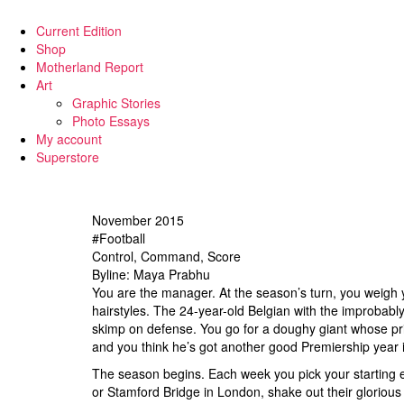
Current Edition
Shop
Motherland Report
Art
Graphic Stories
Photo Essays
My account
Superstore
November 2015
#Football
Control, Command, Score
Byline: Maya Prabhu
You are the manager. At the season’s turn, you weigh 
hairstyles. The 24-year-old Belgian with the improbably
skimp on defense. You go for a doughy giant whose pri
and you think he’s got another good Premiership year 
The season begins. Each week you pick your starting el
or Stamford Bridge in London, shake out their glorious 