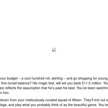
your budget – a cool hundred mil, sterling – and go shopping for youn
 fine-tuned balance? His magic feet, will set you back £11.5 million. Y
ce reflects the assumption that he’s past his best. You’ve been watchi
in him.
even from your meticulously curated squad of fifteen. They’ll trot out o
legs, and play what you probably think of as the beautiful game. You’re 