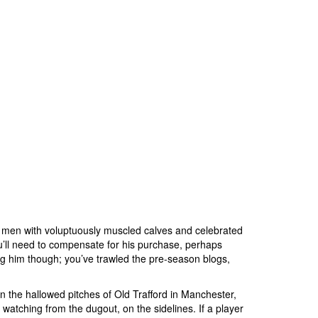
g men with voluptuously muscled calves and celebrated
ou’ll need to compensate for his purchase, perhaps
ng him though; you’ve trawled the pre-season blogs,
n the hallowed pitches of Old Trafford in Manchester,
watching from the dugout, on the sidelines. If a player