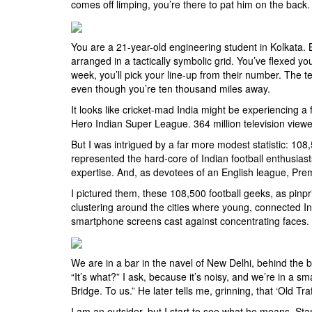
comes off limping, you’re there to pat him on the back. 
You are a 21-year-old engineering student in Kolkata. 
arranged in a tactically symbolic grid. You’ve flexed y
week, you’ll pick your line-up from their number. The te
even though you’re ten thousand miles away.
It looks like cricket-mad India might be experiencing a
Hero Indian Super League. 364 million television viewe
But I was intrigued by a far more modest statistic: 10
represented the hard-core of Indian football enthusias
expertise. And, as devotees of an English league, Prem
I pictured them, these 108,500 football geeks, as pinpri
clustering around the cities where young, connected Indi
smartphone screens cast against concentrating faces. I
We are in a bar in the navel of New Delhi, behind the
“It’s what?” I ask, because it’s noisy, and we’re in a sm
Bridge. To us.” He later tells me, grinning, that ‘Old Traff
I am an outsider, but I start to see what he means. Sta