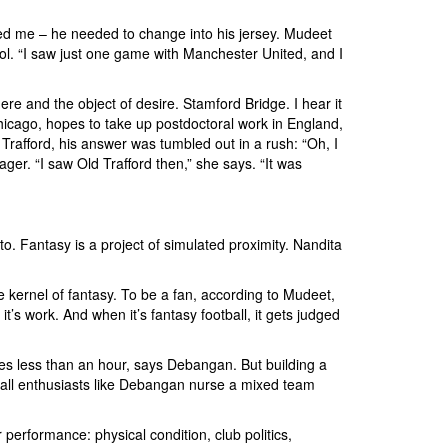
ned me – he needed to change into his jersey. Mudeet
ol. “I saw just one game with Manchester United, and I
re and the object of desire. Stamford Bridge. I hear it
hicago, hopes to take up postdoctoral work in England,
rafford, his answer was tumbled out in a rush: “Oh, I
r. “I saw Old Trafford then,” she says. “It was
o. Fantasy is a project of simulated proximity. Nandita
he kernel of fantasy. To be a fan, according to Mudeet,
’s work. And when it’s fantasy football, it gets judged
akes less than an hour, says Debangan. But building a
tball enthusiasts like Debangan nurse a mixed team
 performance: physical condition, club politics,