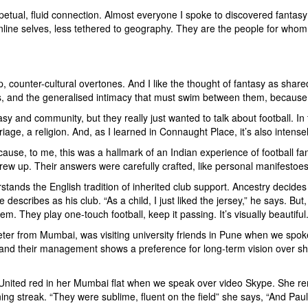
petual, fluid connection. Almost everyone I spoke to discovered fanta
nline selves, less tethered to geography. They are the people for whom
up, counter-cultural overtones. And I like the thought of fantasy as share
res, and the generalised intimacy that must swim between them, because
ntasy and community, but they really just wanted to talk about football. I
iage, a religion. And, as I learned in Connaught Place, it’s also intensely
ause, to me, this was a hallmark of an Indian experience of football fa
ew up. Their answers were carefully crafted, like personal manifestoes 
stands the English tradition of inherited club support. Ancestry decides
e describes as his club. “As a child, I just liked the jersey,” he says. B
em. They play one-touch football, keep it passing. It’s visually beautiful.
eter from Mumbai, was visiting university friends in Pune when we spoke.
 and their management shows a preference for long-term vision over shor
r United red in her Mumbai flat when we speak over video Skype. She 
ng streak. “They were sublime, fluent on the field” she says, “And Pau