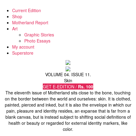
Current Edition
Shop
Motherland Report
Art
Graphic Stories
Photo Essays
My account
Superstore
VOLUME 04. ISSUE 11.
Skin
GET E-EDITION /
Rs. 100
The eleventh issue of Motherland sits close to the bone, touching
on the border between the world and ourselves: skin. It is clothed,
painted, pierced and inked, but it is also the envelope in which our
pain, pleasure and identity resides, an expanse that is far from a
blank canvas, but is instead subject to shifting social definitions of
health or beauty or regarded for external identity markers, like
color.