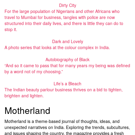
Dirty City
For the large population of Nigerians and other Africans who
travel to Mumbai for business, tangles with police are now
structured into their daily lives, and there is little they can do to
stop it.
Dark and Lovely
A photo series that looks at the colour complex in India.
Autobiography of Black
“And so it came to pass that for many years my being was defined
by a word not of my choosing.”
Life’s a Bleach
The Indian beauty parlour business thrives on a bid to tighten,
brighten and lighten.
Motherland
Motherland is a theme-based journal of thoughts, ideas, and
unexpected narratives on India. Exploring the trends, subcultures,
and issues shaping the country, the magazine provides a fresh