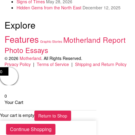
Signs of Times
May 28, 2026
Hidden Gems from the North East
December 12, 2025
Explore
Features
Motherland Report
Graphic Stories
Photo Essays
© 2026
Motherland
. All Rights Reserved.
Privacy Policy
|
Terms of Service
|
Shipping and Return Policy
0
0
Your Cart
Your cart is empty
Return to Shop
Continue Shopping