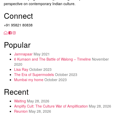
perspective on contemporary Indian culture.
Connect
+91 95821 80838
Popular
Jamnapaar
May 2021
6 Kumaon and The Battle of Walong – Timeline
November
2020
Lisa Ray
October 2023
The Era of Supermodels
October 2023
Mumbai my home
October 2023
Recent
Waiting
May 28, 2026
Amplify Cult: The Culture War of Amplification
May 28, 2026
Reunion
May 28, 2026