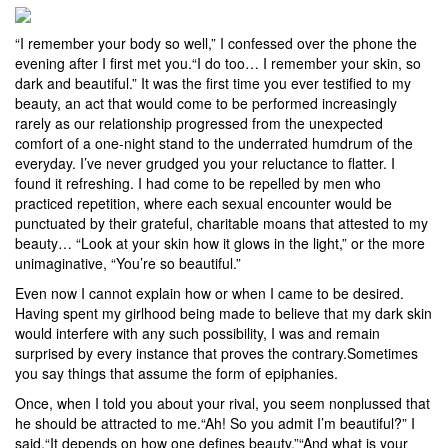
“I remember your body so well,” I confessed over the phone the
evening after I first met you.“I do too… I remember your skin, so
dark and beautiful.” It was the first time you ever testified to my
beauty, an act that would come to be performed increasingly
rarely as our relationship progressed from the unexpected
comfort of a one-night stand to the underrated humdrum of the
everyday. I’ve never grudged you your reluctance to flatter. I
found it refreshing. I had come to be repelled by men who
practiced repetition, where each sexual encounter would be
punctuated by their grateful, charitable moans that attested to my
beauty… “Look at your skin how it glows in the light,” or the more
unimaginative, “You’re so beautiful.”
Even now I cannot explain how or when I came to be desired.
Having spent my girlhood being made to believe that my dark skin
would interfere with any such possibility, I was and remain
surprised by every instance that proves the contrary.Sometimes
you say things that assume the form of epiphanies.
Once, when I told you about your rival, you seem nonplussed that
he should be attracted to me.“Ah! So you admit I’m beautiful?” I
said.“It depends on how one defines beauty.”“And what is your