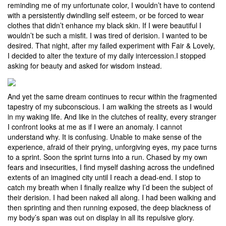
reminding me of my unfortunate color, I wouldn’t have to contend
with a persistently dwindling self esteem, or be forced to wear
clothes that didn’t enhance my black skin. If I were beautiful I
wouldn’t be such a misfit. I was tired of derision. I wanted to be
desired. That night, after my failed experiment with Fair & Lovely,
I decided to alter the texture of my daily intercession.I stopped
asking for beauty and asked for wisdom instead.
And yet the same dream continues to recur within the fragmented
tapestry of my subconscious. I am walking the streets as I would
in my waking life. And like in the clutches of reality, every stranger
I confront looks at me as if I were an anomaly. I cannot
understand why. It is confusing. Unable to make sense of the
experience, afraid of their prying, unforgiving eyes, my pace turns
to a sprint. Soon the sprint turns into a run. Chased by my own
fears and insecurities, I find myself dashing across the undefined
extents of an imagined city until I reach a dead-end. I stop to
catch my breath when I finally realize why I’d been the subject of
their derision. I had been naked all along. I had been walking and
then sprinting and then running exposed, the deep blackness of
my body’s span was out on display in all its repulsive glory.