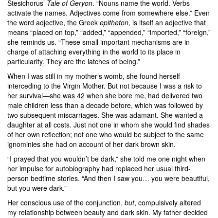
Stesichorus’
Tale of Geryon
. “Nouns name the world. Verbs
activate the names. Adjectives come from somewhere else.” Even
the word adjective, the Greek
epitheton
, is itself an adjective that
means “placed on top,” “added,” “appended,” “imported,” “foreign,”
she reminds us. “These small important mechanisms are in
charge of attaching everything in the world to its place in
particularity. They are the latches of being.”
When I was still in my mother’s womb, she found herself
interceding to the Virgin Mother. But not because I was a risk to
her survival—she was 42 when she bore me, had delivered two
male children less than a decade before, which was followed by
two subsequent miscarriages. She was adamant. She wanted a
daughter at all costs. Just not one in whom she would find shades
of her own reflection; not one who would be subject to the same
ignominies she had on account of her dark brown skin.
“I prayed that you wouldn’t be dark,” she told me one night when
her impulse for autobiography had replaced her usual third-
person bedtime stories. “And then I saw you… you were beautiful,
but you were dark.”
Her conscious use of the conjunction,
but
, compulsively altered
my relationship between beauty and dark skin. My father decided