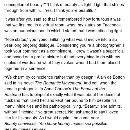
conception of beauty?”“I think of beauty as light. Light that shines
through from within… Yes, I think you’re beautiful.”
It was after you said so that I remembered how fortuitous it was
that we first met in a virtual room; when my status on Facebook
was an audacious one in which I stated that I was reflecting light.
“Nice status,” you typed, initiating what would evolve into a six-
year-long ongoing dialogue. Considering you’re a photographer, I
took your comment as a compliment. I knew it wasn’t a superficial
one based on a profile picture but had everything to do with my
choice of words and what they evoked when I had them placed
together in a sentence.
“We charm by coincidence rather than by design,” Alain de Botton
said in his novel
The Romantic Movement
. And yet, when the
female protagonist in Anne Carson’s
The Beauty of the
Husband
has to pinpoint exactly what it was about her deceitful
husband that lured her and kept her bound to him despite his
many infidelities and his pathological lying, “Beauty,” she admits,
without flinching. “No great secret. Not ashamed to say I loved
him for his beauty. As I would again if he came near.
Beauty convinces. You know beauty makes sex possible.
Beauty makes sex sex.