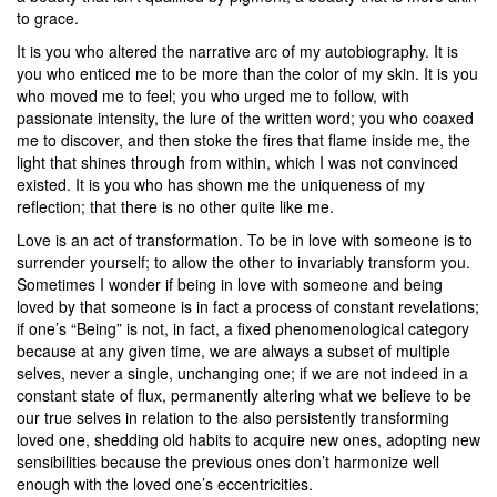
to grace.
It is you who altered the narrative arc of my autobiography. It is
you who enticed me to be more than the color of my skin. It is you
who moved me to feel; you who urged me to follow, with
passionate intensity, the lure of the written word; you who coaxed
me to discover, and then stoke the fires that flame inside me, the
light that shines through from within, which I was not convinced
existed. It is you who has shown me the uniqueness of my
reflection; that there is no other quite like me.
Love is an act of transformation. To be in love with someone is to
surrender yourself; to allow the other to invariably transform you.
Sometimes I wonder if being in love with someone and being
loved by that someone is in fact a process of constant revelations;
if one’s “Being” is not, in fact, a fixed phenomenological category
because at any given time, we are always a subset of multiple
selves, never a single, unchanging one; if we are not indeed in a
constant state of flux, permanently altering what we believe to be
our true selves in relation to the also persistently transforming
loved one, shedding old habits to acquire new ones, adopting new
sensibilities because the previous ones don’t harmonize well
enough with the loved one’s eccentricities.