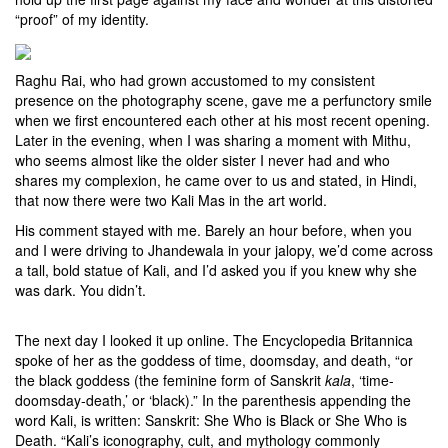
“proof” of my identity.
Raghu Rai, who had grown accustomed to my consistent
presence on the photography scene, gave me a perfunctory smile
when we first encountered each other at his most recent opening.
Later in the evening, when I was sharing a moment with Mithu,
who seems almost like the older sister I never had and who
shares my complexion, he came over to us and stated, in Hindi,
that now there were two Kali Mas in the art world.
His comment stayed with me. Barely an hour before, when you
and I were driving to Jhandewala in your jalopy, we’d come across
a tall, bold statue of Kali, and I’d asked you if you knew why she
was dark. You didn’t.
The next day I looked it up online. The Encyclopedia Britannica
spoke of her as the goddess of time, doomsday, and death, “or
the black goddess (the feminine form of Sanskrit
kala
, ‘time-
doomsday-death,’ or ‘black).” In the parenthesis appending the
word Kali, is written: Sanskrit: She Who is Black or She Who is
Death. “Kali’s iconography, cult, and mythology commonly