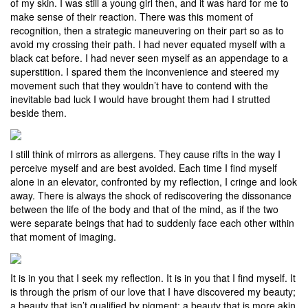
of my skin. I was still a young girl then, and it was hard for me to
make sense of their reaction. There was this moment of
recognition, then a strategic maneuvering on their part so as to
avoid my crossing their path. I had never equated myself with a
black cat before. I had never seen myself as an appendage to a
superstition. I spared them the inconvenience and steered my
movement such that they wouldn’t have to contend with the
inevitable bad luck I would have brought them had I strutted
beside them.
I still think of mirrors as allergens. They cause rifts in the way I
perceive myself and are best avoided. Each time I find myself
alone in an elevator, confronted by my reflection, I cringe and look
away. There is always the shock of rediscovering the dissonance
between the life of the body and that of the mind, as if the two
were separate beings that had to suddenly face each other within
that moment of imaging.
It is in you that I seek my reflection. It is in you that I find myself. It
is through the prism of our love that I have discovered my beauty;
a beauty that isn’t qualified by pigment; a beauty that is more akin