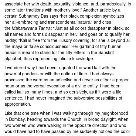
associate her with death, sexuality, violence, and, paradoxically, in
some later traditions with motherly love.” Another article by a
certain Subhamoy Das says “her black complexion symbolizes
her all-embracing and transcendental nature,” and cites
the
Mahanirvana Tantra
: “Just as all colors disappear in black, so
all names and forms disappear in her,” and goes on to qualify her
nudity; “Kali is free from the illusory covering, for she is beyond all
the maya or ‘false consciousness.’ Her garland of fifty human
heads is meant to stand for the fifty letters in the Sanskrit
alphabet, thus representing infinite knowledge.
I wondered why I had never equated the word kali with the
powerful goddess or with the notion of time. I had always
processed the word as an adjective and never as either a proper
noun or as the verbal evocation of a divine entity. I had been
called kali so many times, and so derisively, as if it were a life
sentence, I had never imagined the subversive possibilities of
appropriation.
Like that one time when I was walking through my neighborhood
in Bombay, heading towards the Church, in broad daylight, when
two women who were walking in the opposite direction and who
would have had to have passed by me suddenly noticed the color