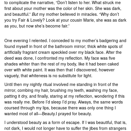
to complicate the narrative, “Don’t listen to her. What struck me
first about your mother was the color of her skin. She was dark,
and beautiful.”
But
my mother believed in miracles. “Why don’t
you try Fair & Lovely? Look at your cousin Marie, she was as dark
as you, but now she’s become fair.”
One evening I relented. I conceded to my mother’s badgering and
found myself in front of the bathroom mirror; thick white spots of
artificially fragrant cream speckled over my black face. After the
deed was done, I confronted my reflection. My face was five
shades whiter than the rest of my body, like it had been caked
over with white paint. It was then that I discovered, however
vaguely, that whiteness is no substitute for light.
Until then my nightly ritual involved me standing in front of the
mirror, combing my hair, brushing my teeth, washing my face,
patting it dry, and finally, staring at my reflection, wondering if this
was really me. Before I’d sleep I’d pray. Always, the same words
coursed through my lips, because there was only one thing I
wanted most of all—Beauty.I prayed for beauty.
I understood beauty as a form of escape. If I was beautiful, that is,
not dark, I would not longer have to suffer the jibes from strangers