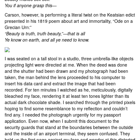
You if anyone grasp this—
Carson, however, is performing a literal twist on the Keatsian edict
presented in his 1819 poem about art and immortality, “Ode on a
Grecian Urn:”
“Beauty is truth, truth beauty,”—that is all
Ye know on earth, and all ye need to know.
I was seated on a tall stool in a studio, three umbrella-like objects
projecting light were directed at me. When the deed was done
and the shutter had been drawn and my photograph had been
taken, the man behind the lens proceeded to his computer to
insert his data card and extract the image that had been
recorded. For ten minutes I watched as he, meticulously, digitally
bleached my face, rendering it at least ten tones lighter than its
actual dark chocolate shade. I searched through the printed pixels
hoping to find some resemblance to my reflection and couldn’t
find any. I needed the photograph urgently for my passport
application. Even now, when I submit this document to the
security guards that stand at the boundaries between the outside
and the inside of an airport terminal, they seem confused. They
hold up the first page against my face and wonder at this distorted