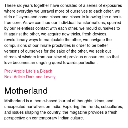
These six years together have consisted of a series of exposures
where everyday we unravel more of ourselves to each other, we
strip off layers and come closer and closer to knowing the other’s
true core. As we continue our individual transformations, spurred
by our relentless contact with each other, we mould ourselves to
fit against the other, we acquire new tricks, fresh devices,
revolutionary ways to manipulate the other, we navigate the
compulsions of our innate proclivities in order to be better
versions of ourselves for the sake of the other, we seek out
shreds of wisdom from our slew of previous encounters, so that
love becomes an ongoing quest towards perfection.
Prev Article
Life’s a Bleach
Next Article
Dark and Lovely
Motherland
Motherland is a theme-based journal of thoughts, ideas, and
unexpected narratives on India. Exploring the trends, subcultures,
and issues shaping the country, the magazine provides a fresh
perspective on contemporary Indian culture.