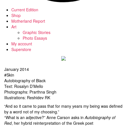
Current Edition
Shop
Motherland Report
Art
Graphic Stories
Photo Essays
My account
Superstore
January 2014
#Skin
Autobiography of Black
Text: Rosalyn D’Mello
Photographs: Prarthna Singh
Illustrations: Reshidev RK
“And so it came to pass that for many years my being was defined
by a word not of my choosing.”
“What is an adjective?” Anne Carson asks in
Autobiography of
Red
, her hybrid reinterpretation of the Greek poet