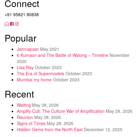
Connect
+91 95821 80838
Popular
Jamnapaar
May 2021
6 Kumaon and The Battle of Walong – Timeline
November
2020
Lisa Ray
October 2023
The Era of Supermodels
October 2023
Mumbai my home
October 2023
Recent
Waiting
May 28, 2026
Amplify Cult: The Culture War of Amplification
May 28, 2026
Reunion
May 28, 2026
Signs of Times
May 28, 2026
Hidden Gems from the North East
December 12, 2025