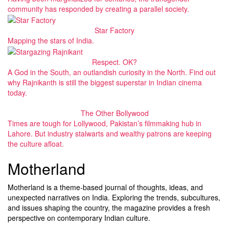
community has responded by creating a parallel society.
Star Factory
Mapping the stars of India.
Respect. OK?
A God in the South, an outlandish curiosity in the North. Find out
why Rajnikanth is still the biggest superstar in Indian cinema
today.
The Other Bollywood
Times are tough for Lollywood, Pakistan’s filmmaking hub in
Lahore. But industry stalwarts and wealthy patrons are keeping
the culture afloat.
Motherland
Motherland is a theme-based journal of thoughts, ideas, and
unexpected narratives on India. Exploring the trends, subcultures,
and issues shaping the country, the magazine provides a fresh
perspective on contemporary Indian culture.