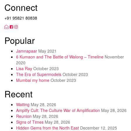
Connect
+91 95821 80838
Popular
Jamnapaar
May 2021
6 Kumaon and The Battle of Walong – Timeline
November
2020
Lisa Ray
October 2023
The Era of Supermodels
October 2023
Mumbai my home
October 2023
Recent
Waiting
May 28, 2026
Amplify Cult: The Culture War of Amplification
May 28, 2026
Reunion
May 28, 2026
Signs of Times
May 28, 2026
Hidden Gems from the North East
December 12, 2025