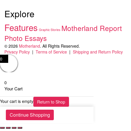
Explore
Features
Motherland Report
Graphic Stories
Photo Essays
© 2026
Motherland
. All Rights Reserved.
Privacy Policy
|
Terms of Service
|
Shipping and Return Policy
0
0
Your Cart
Your cart is empty
Return to Shop
Continue Shopping