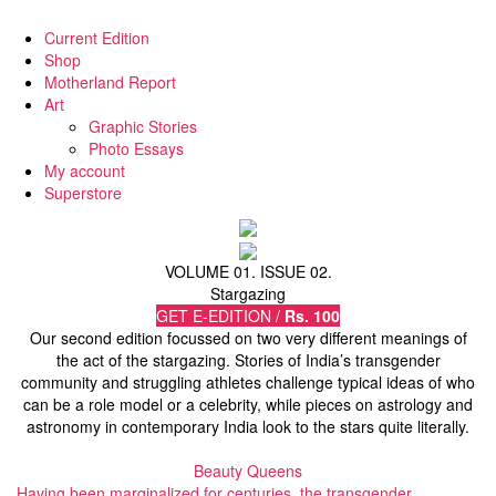
Current Edition
Shop
Motherland Report
Art
Graphic Stories
Photo Essays
My account
Superstore
VOLUME 01. ISSUE 02.
Stargazing
GET E-EDITION /
Rs. 100
Our second edition focussed on two very different meanings of
the act of the stargazing. Stories of India’s transgender
community and struggling athletes challenge typical ideas of who
can be a role model or a celebrity, while pieces on astrology and
astronomy in contemporary India look to the stars quite literally.
Beauty Queens
Having been marginalized for centuries, the transgender