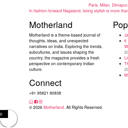
Paris. Milan. Dimapur
In fashion-forward Nagaland, being stylish is more tha
Motherland
Pop
Motherland is a theme-based journal of
J
thoughts, ideas, and unexpected
6
narratives on India. Exploring the trends,
W
subcultures, and issues shaping the
2
country, the magazine provides a fresh
L
perspective on contemporary Indian
T
culture.
2
M
Connect
+91 95821 80838
© 2026
Motherland
. All Rights Reserved.
0