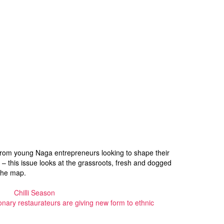
ly. From young Naga entrepreneurs looking to shape their
on – this issue looks at the grassroots, fresh and dogged
the map.
Chilli Season
onary restaurateurs are giving new form to ethnic