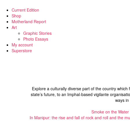
Current Edition
Shop
Motherland Report
Art
Graphic Stories
Photo Essays
My account
Superstore
Explore a culturally diverse part of the country which 
state’s future, to an Imphal-based vigilante organisatio
ways in
Smoke on the Water
In Manipur: the rise and fall of rock and roll and the