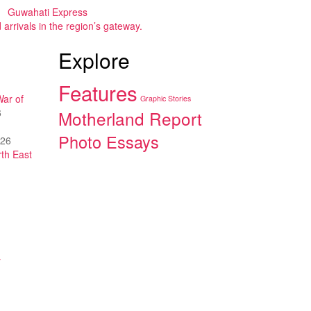
Guwahati Express
arrivals in the region’s gateway.
Explore
Features
War of
Graphic Stories
6
Motherland Report
Photo Essays
026
th East
y