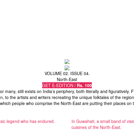
VOLUME 02. ISSUE 04.
North-East
GET E-EDITION /
Rs. 100
for many, still exists on India’s periphery, both literally and figurative
n, to the artists and writers recreating the unique folktales of the regi
 which people who comprise the North-East are putting their places on 
 music legend who has endured.
In Guwahati, a small band of visi
cuisines of the North-East.