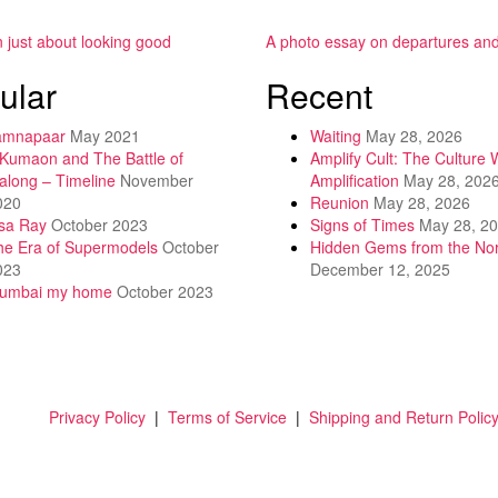
.
n just about looking good
A photo essay on departures and 
ular
Recent
amnapaar
May 2021
Waiting
May 28, 2026
 Kumaon and The Battle of
Amplify Cult: The Culture 
along – Timeline
November
Amplification
May 28, 202
020
Reunion
May 28, 2026
isa Ray
October 2023
Signs of Times
May 28, 2
he Era of Supermodels
October
Hidden Gems from the Nor
023
December 12, 2025
umbai my home
October 2023
Privacy Policy
|
Terms of Service
|
Shipping and Return Polic