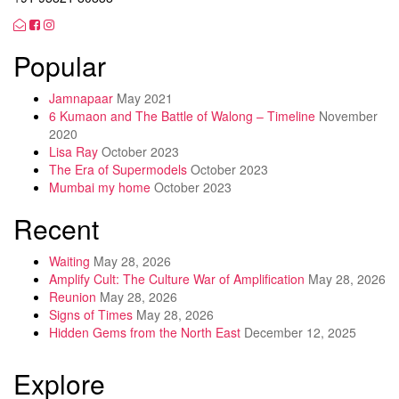
Popular
Jamnapaar
May 2021
6 Kumaon and The Battle of Walong – Timeline
November
2020
Lisa Ray
October 2023
The Era of Supermodels
October 2023
Mumbai my home
October 2023
Recent
Waiting
May 28, 2026
Amplify Cult: The Culture War of Amplification
May 28, 2026
Reunion
May 28, 2026
Signs of Times
May 28, 2026
Hidden Gems from the North East
December 12, 2025
Explore