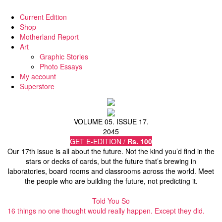
Current Edition
Shop
Motherland Report
Art
Graphic Stories
Photo Essays
My account
Superstore
VOLUME 05. ISSUE 17.
2045
GET E-EDITION /
Rs. 100
Our 17th issue is all about the future. Not the kind you’d find in the
stars or decks of cards, but the future that’s brewing in
laboratories, board rooms and classrooms across the world. Meet
the people who are building the future, not predicting it.
Told You So
16 things no one thought would really happen. Except they did.