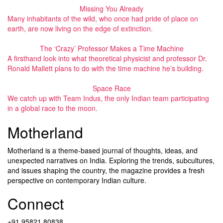
Missing You Already
Many inhabitants of the wild, who once had pride of place on
earth, are now living on the edge of extinction.
The ‘Crazy’ Professor Makes a Time Machine
A firsthand look into what theoretical physicist and professor Dr.
Ronald Mallett plans to do with the time machine he’s building.
Space Race
We catch up with Team Indus, the only Indian team participating
in a global race to the moon.
Motherland
Motherland is a theme-based journal of thoughts, ideas, and
unexpected narratives on India. Exploring the trends, subcultures,
and issues shaping the country, the magazine provides a fresh
perspective on contemporary Indian culture.
Connect
+91 95821 80838