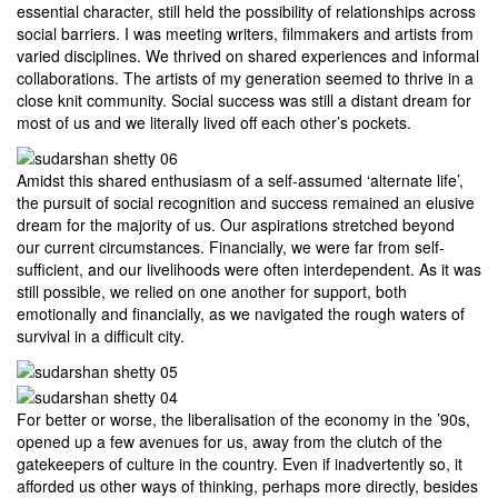
essential character, still held the possibility of relationships across
social barriers. I was meeting writers, filmmakers and artists from
varied disciplines. We thrived on shared experiences and informal
collaborations. The artists of my generation seemed to thrive in a
close knit community. Social success was still a distant dream for
most of us and we literally lived off each other’s pockets.
Amidst this shared enthusiasm of a self-assumed ‘alternate life’,
the pursuit of social recognition and success remained an elusive
dream for the majority of us. Our aspirations stretched beyond
our current circumstances. Financially, we were far from self-
sufficient, and our livelihoods were often interdependent. As it was
still possible, we relied on one another for support, both
emotionally and financially, as we navigated the rough waters of
survival in a difficult city.
For better or worse, the liberalisation of the economy in the ’90s,
opened up a few avenues for us, away from the clutch of the
gatekeepers of culture in the country. Even if inadvertently so, it
afforded us other ways of thinking, perhaps more directly, besides