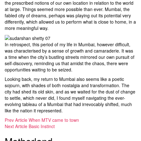
the prescribed notions of our own location in relation to the world
at large. Things seemed more possible than ever. Mumbai, the
fabled city of dreams, perhaps was playing out its potential very
differently, which allowed us to perform what is close to home, in a
more meaningful way.
In retrospect, this period of my life in Mumbai, however difficult,
was characterised by a sense of growth and camaraderie. It was
a time when the city’s bustling streets mirrored our own pursuit of
self-discovery, reminding us that amidst the chaos, there were
opportunities waiting to be seized.
Looking back, my return to Mumbai also seems like a poetic
sojourn, with shades of both nostalgia and transformation. The
city had shed its old skin, and as we waited for the dust of change
to settle, which never did, I found myself navigating the ever-
evolving tableau of a Mumbai that had irrevocably shifted, much
like the nation it represented.
Prev Article
When MTV came to town
Next Article
Basic Instinct