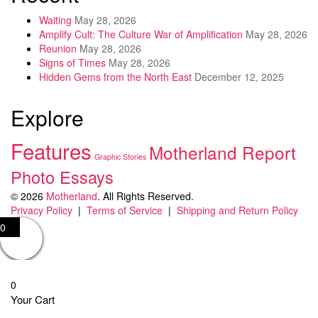
Waiting
May 28, 2026
Amplify Cult: The Culture War of Amplification
May 28, 2026
Reunion
May 28, 2026
Signs of Times
May 28, 2026
Hidden Gems from the North East
December 12, 2025
Explore
Features
Motherland Report
Graphic Stories
Photo Essays
© 2026
Motherland
. All Rights Reserved.
Privacy Policy
|
Terms of Service
|
Shipping and Return Policy
0
0
Your Cart