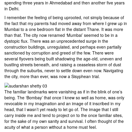
spending three years in Ahmedabad and then another five years
in Delhi.
I remember the feeling of being uprooted, not simply because of
the fact that my parents had moved away from where I grew up in
Mumbai to a one bedroom flat in the distant Thane. It was more
than that. The city now renamed ‘Mumbai’ seemed to be in a
dystopic flux. There was an unprecedented surge in the
construction buildings, unregulated, and perhaps even partially
sanctioned by corruption and greed of the few. There were
several flyovers being built shadowing the age-old, uneven and
bustling streets beneath, and raising a ceaseless storm of dust
through the suburbs, never to settle down even now. Navigating
the city, more than ever, was now a Sisyphean trial.
The familiar landmarks were vanishing as if in the blink of one’s
being. The ‘Bombay’ that once I knew so well as home, was only
revocable in my imagination and an image of it inscribed in my
head, that I wasn’t yet ready to let go of. The image that I still
carry inside me and tend to project on to the once familiar sites,
for the sake of my own sanity and survival. I often thought of the
acuity of what a person without a home must feel.