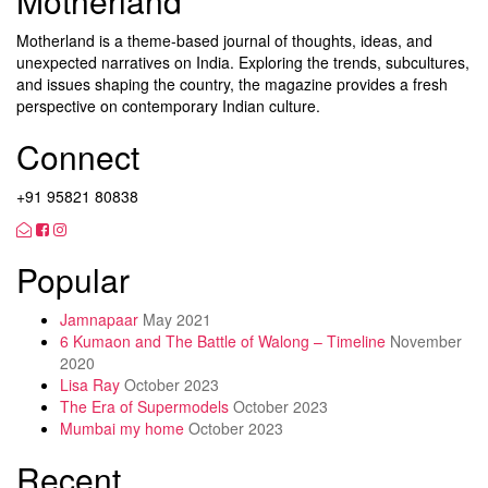
Motherland
Motherland is a theme-based journal of thoughts, ideas, and
unexpected narratives on India. Exploring the trends, subcultures,
and issues shaping the country, the magazine provides a fresh
perspective on contemporary Indian culture.
Connect
+91 95821 80838
Popular
Jamnapaar
May 2021
6 Kumaon and The Battle of Walong – Timeline
November
2020
Lisa Ray
October 2023
The Era of Supermodels
October 2023
Mumbai my home
October 2023
Recent