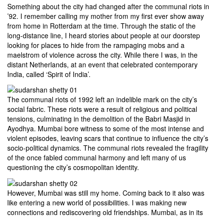
Something about the city had changed after the communal riots in
’92. I remember calling my mother from my first ever show away
from home in Rotterdam at the time. Through the static of the
long-distance line, I heard stories about people at our doorstep
looking for places to hide from the rampaging mobs and a
maelstrom of violence across the city. While there I was, in the
distant Netherlands, at an event that celebrated contemporary
India, called ‘Spirit of India’.
The communal riots of 1992 left an indelible mark on the city’s
social fabric. These riots were a result of religious and political
tensions, culminating in the demolition of the Babri Masjid in
Ayodhya. Mumbai bore witness to some of the most intense and
violent episodes, leaving scars that continue to influence the city’s
socio-political dynamics. The communal riots revealed the fragility
of the once fabled communal harmony and left many of us
questioning the city’s cosmopolitan identity.
However, Mumbai was still my home. Coming back to it also was
like entering a new world of possibilities. I was making new
connections and rediscovering old friendships. Mumbai, as in its