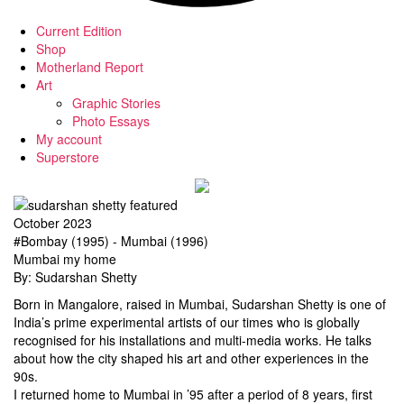
Current Edition
Shop
Motherland Report
Art
Graphic Stories
Photo Essays
My account
Superstore
October 2023
#Bombay (1995) - Mumbai (1996)
Mumbai my home
By: Sudarshan Shetty
Born in Mangalore, raised in Mumbai, Sudarshan Shetty is one of
India’s prime experimental artists of our times who is globally
recognised for his installations and multi-media works. He talks
about how the city shaped his art and other experiences in the
90s.
I returned home to Mumbai in ’95 after a period of 8 years, first