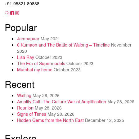
+91 95821 80838
Popular
Jamnapaar
May 2021
6 Kumaon and The Battle of Walong – Timeline
November
2020
Lisa Ray
October 2023
The Era of Supermodels
October 2023
Mumbai my home
October 2023
Recent
Waiting
May 28, 2026
Amplify Cult: The Culture War of Amplification
May 28, 2026
Reunion
May 28, 2026
Signs of Times
May 28, 2026
Hidden Gems from the North East
December 12, 2025
Explore