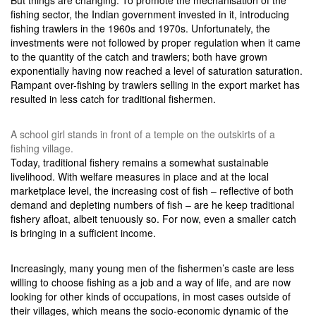
But things are changing. To promote the mechanisation of the
fishing sector, the Indian government invested in it, introducing
fishing trawlers in the 1960s and 1970s. Unfortunately, the
investments were not followed by proper regulation when it came
to the quantity of the catch and trawlers; both have grown
exponentially having now reached a level of saturation saturation.
Rampant over-fishing by trawlers selling in the export market has
resulted in less catch for traditional fishermen.
A school girl stands in front of a temple on the outskirts of a
fishing village.
Today, traditional fishery remains a somewhat sustainable
livelihood. With welfare measures in place and at the local
marketplace level, the increasing cost of fish – reflective of both
demand and depleting numbers of fish – are he keep traditional
fishery afloat, albeit tenuously so. For now, even a smaller catch
is bringing in a sufficient income.
Increasingly, many young men of the fishermen’s caste are less
willing to choose fishing as a job and a way of life, and are now
looking for other kinds of occupations, in most cases outside of
their villages, which means the socio-economic dynamic of the