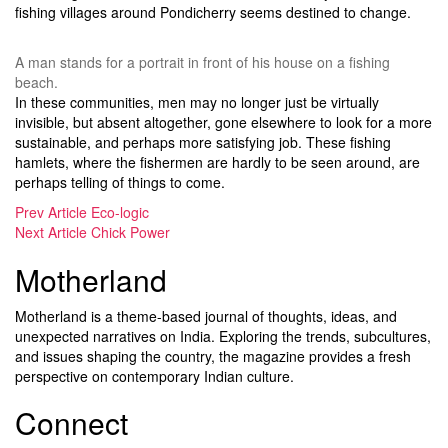
fishing villages around Pondicherry seems destined to change.
A man stands for a portrait in front of his house on a fishing
beach.
In these communities, men may no longer just be virtually
invisible, but absent altogether, gone elsewhere to look for a more
sustainable, and perhaps more satisfying job. These fishing
hamlets, where the fishermen are hardly to be seen around, are
perhaps telling of things to come.
Prev Article
Eco-logic
Next Article
Chick Power
Motherland
Motherland is a theme-based journal of thoughts, ideas, and
unexpected narratives on India. Exploring the trends, subcultures,
and issues shaping the country, the magazine provides a fresh
perspective on contemporary Indian culture.
Connect