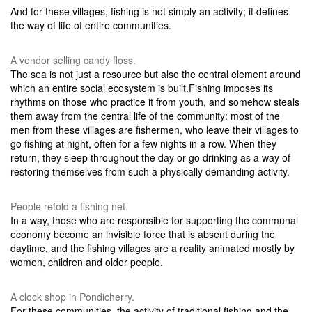
And for these villages, fishing is not simply an activity; it defines
the way of life of entire communities.
A vendor selling candy floss.
The sea is not just a resource but also the central element around
which an entire social ecosystem is built.Fishing imposes its
rhythms on those who practice it from youth, and somehow steals
them away from the central life of the community: most of the
men from these villages are fishermen, who leave their villages to
go fishing at night, often for a few nights in a row. When they
return, they sleep throughout the day or go drinking as a way of
restoring themselves from such a physically demanding activity.
People refold a fishing net.
In a way, those who are responsible for supporting the communal
economy become an invisible force that is absent during the
daytime, and the fishing villages are a reality animated mostly by
women, children and older people.
A clock shop in Pondicherry.
For these communities, the activity of traditional fishing and the