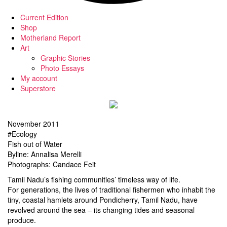
Current Edition
Shop
Motherland Report
Art
Graphic Stories
Photo Essays
My account
Superstore
November 2011
#Ecology
Fish out of Water
Byline: Annalisa Merelli
Photographs: Candace Feit
Tamil Nadu’s fishing communities’ timeless way of life.
For generations, the lives of traditional fishermen who inhabit the
tiny, coastal hamlets around Pondicherry, Tamil Nadu, have
revolved around the sea – its changing tides and seasonal
produce.