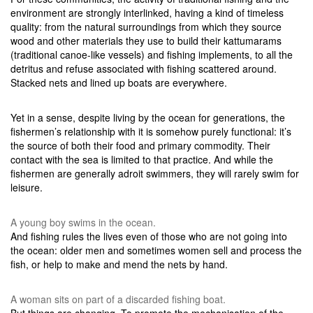
environment are strongly interlinked, having a kind of timeless
quality: from the natural surroundings from which they source
wood and other materials they use to build their kattumarams
(traditional canoe-like vessels) and fishing implements, to all the
detritus and refuse associated with fishing scattered around.
Stacked nets and lined up boats are everywhere.
Yet in a sense, despite living by the ocean for generations, the
fishermen’s relationship with it is somehow purely functional: it’s
the source of both their food and primary commodity. Their
contact with the sea is limited to that practice. And while the
fishermen are generally adroit swimmers, they will rarely swim for
leisure.
A young boy swims in the ocean.
And fishing rules the lives even of those who are not going into
the ocean: older men and sometimes women sell and process the
fish, or help to make and mend the nets by hand.
A woman sits on part of a discarded fishing boat.