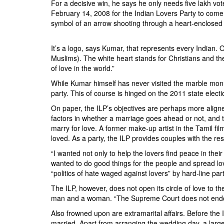
For a decisive win, he says he only needs five lakh vot
February 14, 2008 for the Indian Lovers Party to come
symbol of an arrow shooting through a heart-enclosed Ta
It’s a logo, says Kumar, that represents every Indian. 
Muslims). The white heart stands for Christians and th
of love in the world.”
While Kumar himself has never visited the marble monume
party. This of course is hinged on the 2011 state electi
On paper, the ILP’s objectives are perhaps more aligne
factors in whether a marriage goes ahead or not, and t
marry for love. A former make-up artist in the Tamil f
loved. As a party, the ILP provides couples with the r
“I wanted not only to help the lovers find peace in thei
wanted to do good things for the people and spread love
“politics of hate waged against lovers” by hard-line pa
The ILP, however, does not open its circle of love to
man and a woman. “The Supreme Court does not endorse
Also frowned upon are extramarital affairs. Before the 
married. Apart from arranging the wedding day, a large 