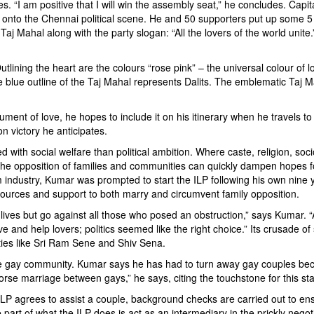
es. “I am positive that I will win the assembly seat,” he concludes. Cap
 onto the Chennai political scene. He and 50 supporters put up some 5 
j Mahal along with the party slogan: “All the lovers of the world unite.
Outlining the heart are the colours “rose pink” – the universal colour o
e blue outline of the Taj Mahal represents Dalits. The emblematic Taj M
nt of love, he hopes to include it on his itinerary when he travels to 
on victory he anticipates.
d with social welfare than political ambition. Where caste, religion, 
he opposition of families and communities can quickly dampen hopes for
ilm industry, Kumar was prompted to start the ILP following his own ni
esources and support to both marry and circumvent family opposition.
r lives but go against all those who posed an obstruction,” says Kumar. “
 and help lovers; politics seemed like the right choice.” Its crusade o
rties like Sri Ram Sene and Shiv Sena.
 the gay community. Kumar says he has had to turn away gay couples be
 marriage between gays,” he says, citing the touchstone for this st
ILP agrees to assist a couple, background checks are carried out to ensu
part of what the ILP does is act as an intermediary in the prickly negot