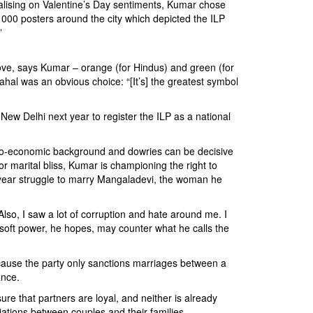
italising on Valentine’s Day sentiments, Kumar chose
000 posters around the city which depicted the ILP
”
f love, says Kumar – orange (for Hindus) and green (for
ahal was an obvious choice: “[It’s] the greatest symbol
New Delhi next year to register the ILP as a national
socio-economic background and dowries can be decisive
 marital bliss, Kumar is championing the right to
ne year struggle to marry Mangaladevi, the woman he
Also, I saw a lot of corruption and hate around me. I
f soft power, he hopes, may counter what he calls the
cause the party only sanctions marriages between a
ance.
re that partners are loyal, and neither is already
iations between couples and their families.