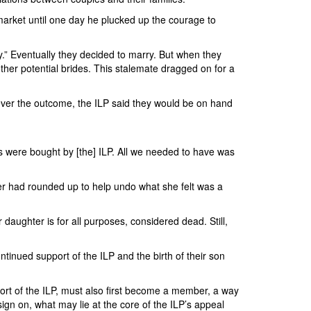
 market until one day he plucked up the courage to
.” Eventually they decided to marry. But when they
ther potential brides. This stalemate dragged on for a
tever the outcome, the ILP said they would be on hand
s were bought by [the] ILP. All we needed to have was
her had rounded up to help undo what she felt was a
aughter is for all purposes, considered dead. Still,
tinued support of the ILP and the birth of their son
ort of the ILP, must also first become a member, a way
n on, what may lie at the core of the ILP’s appeal