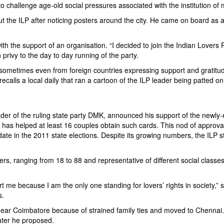
to challenge age-old social pressures associated with the institution of 
ut the ILP after noticing posters around the city. He came on board as
with the support of an organisation. “I decided to join the Indian Lovers 
privy to the day to day running of the party.
 sometimes even from foreign countries expressing support and gratitu
ecalls a local daily that ran a cartoon of the ILP leader being patted o
leader of the ruling state party DMK, announced his support of the newly
s helped at least 16 couples obtain such cards. This nod of approval s
e in the 2011 state elections. Despite its growing numbers, the ILP st
, ranging from 18 to 88 and representative of different social classes.
t me because I am the only one standing for lovers’ rights in society
s.
near Coimbatore because of strained family ties and moved to Chennai.
ater he proposed.