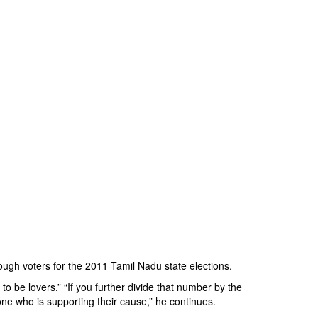
ough voters for the 2011 Tamil Nadu state elections.
to be lovers.” “If you further divide that number by the
one who is supporting their cause,” he continues.