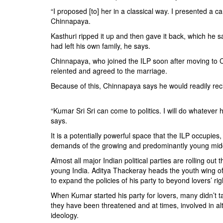
“I proposed [to] her in a classical way. I presented a car
Chinnapaya.
Kasthuri ripped it up and then gave it back, which he
had left his own family, he says.
Chinnapaya, who joined the ILP soon after moving to C
relented and agreed to the marriage.
Because of this, Chinnapaya says he would readily rec
“Kumar Sri Sri can come to politics. I will do whateve
says.
It is a potentially powerful space that the ILP occupie
demands of the growing and predominantly young middl
Almost all major Indian political parties are rolling o
young India. Aditya Thackeray heads the youth wing o
to expand the policies of his party to beyond lovers’ rig
When Kumar started his party for lovers, many didn’t 
they have been threatened and at times, involved in al
ideology.