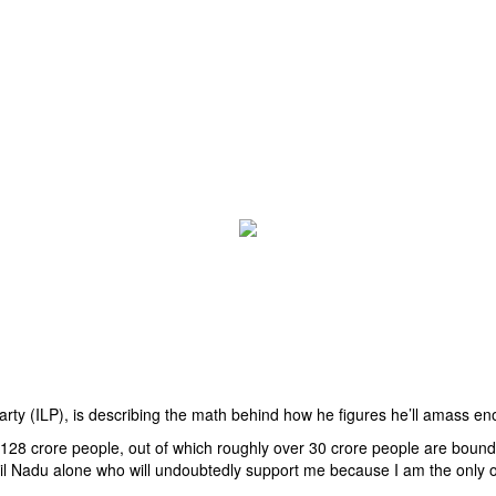
arty (ILP), is describing the math behind how he figures he’ll amass en
f 128 crore people, out of which roughly over 30 crore people are bound 
Tamil Nadu alone who will undoubtedly support me because I am the only 