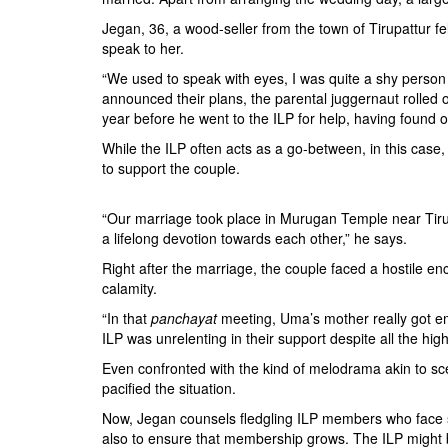
Jegan, 36, a wood-seller from the town of Tirupattur f
speak to her.
“We used to speak with eyes, I was quite a shy person
announced their plans, the parental juggernaut rolled o
year before he went to the ILP for help, having foun
While the ILP often acts as a go-between, in this case
to support the couple.
“Our marriage took place in Murugan Temple near Tirup
a lifelong devotion towards each other,” he says.
Right after the marriage, the couple faced a hostile 
calamity.
“In that
panchayat
meeting, Uma’s mother really got emo
ILP was unrelenting in their support despite all the hi
Even confronted with the kind of melodrama akin to sce
pacified the situation.
Now, Jegan counsels fledgling ILP members who face si
also to ensure that membership grows. The ILP might 