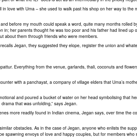
ell in love with Uma – she used to walk past his shop on her way to the
 and before my mouth could speak a word, quite many months rolled by
n in; her parents thought he was too poor and his father had lined up o
d out about them through friends who were members.
, recalls Jegan, they suggested they elope, register the union and wha
attur. Everything from the venue, garlands, thali, coconuts and flower
encounter with a panchayat, a company of village elders that Uma’s mot
tional and poured a bucket of water on her head symbolising that her d
gh drama that was unfolding,” says Jegan.
nes more readily found in Indian cinema, Jegan says, over time the con
milar obstacles. As in the case of Jegan, anyone who enlists the supp
be spawning envoys of love and happy couples, but for members who sig