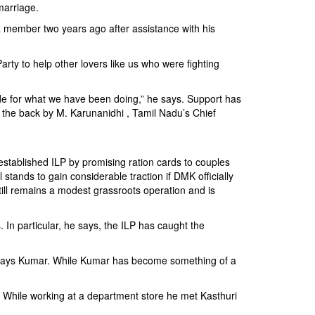
marriage.
 a member two years ago after assistance with his
Party to help other lovers like us who were fighting
de for what we have been doing,” he says. Support has
n the back by M. Karunanidhi , Tamil Nadu’s Chief
-established ILP by promising ration cards to couples
tands to gain considerable traction if DMK officially
ill remains a modest grassroots operation and is
 In particular, he says, the ILP has caught the
,” says Kumar. While Kumar has become something of a
 While working at a department store he met Kasthuri