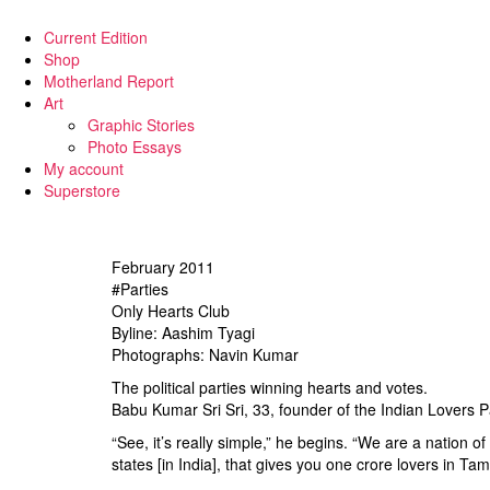
Current Edition
Shop
Motherland Report
Art
Graphic Stories
Photo Essays
My account
Superstore
February 2011
#Parties
Only Hearts Club
Byline: Aashim Tyagi
Photographs: Navin Kumar
The political parties winning hearts and votes.
Babu Kumar Sri Sri, 33, founder of the Indian Lovers P
“See, it’s really simple,” he begins. “We are a nation o
states [in India], that gives you one crore lovers in 