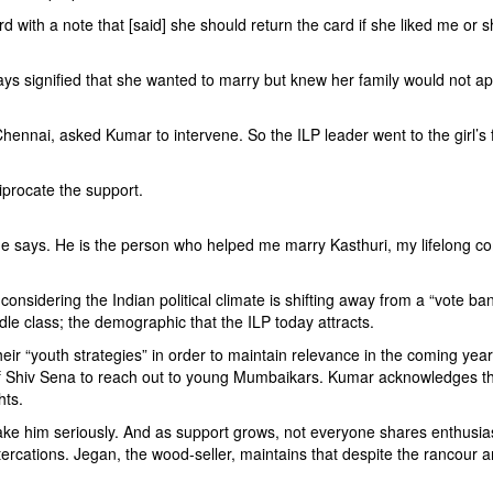
d with a note that [said] she should return the card if she liked me or sho
 says signified that she wanted to marry but knew her family would not
hennai, asked Kumar to intervene. So the ILP leader went to the girl’s
iprocate the support.
r he says. He is the person who helped me marry Kasthuri, my lifelong c
s, considering the Indian political climate is shifting away from a “vot
e class; the demographic that the ILP today attracts.
ut their “youth strategies” in order to maintain relevance in the coming
f Shiv Sena to reach out to young Mumbaikars. Kumar acknowledges that
hts.
take him seriously. And as support grows, not everyone shares enthusi
tercations. Jegan, the wood-seller, maintains that despite the rancour 