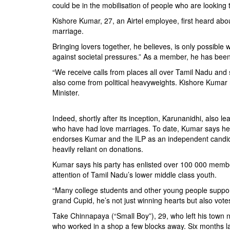
could be in the mobilisation of people who are looking 
Kishore Kumar, 27, an Airtel employee, first heard abo
marriage.
Bringing lovers together, he believes, is only possible 
against societal pressures.” As a member, he has been 
“We receive calls from places all over Tamil Nadu and
also come from political heavyweights. Kishore Kumar r
Minister.
Indeed, shortly after its inception, Karunanidhi, also 
who have had love marriages. To date, Kumar says he ha
endorses Kumar and the ILP as an independent candidat
heavily reliant on donations.
Kumar says his party has enlisted over 100 000 members
attention of Tamil Nadu’s lower middle class youth.
“Many college students and other young people suppor
grand Cupid, he’s not just winning hearts but also vote
Take Chinnapaya (“Small Boy”), 29, who left his town 
who worked in a shop a few blocks away. Six months l