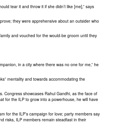
uld tear it and throw it if she didn’t like [me],” says
 approve; they were apprehensive about an outsider who
 family and vouched for the would-be groom until they
ompanion, in a city where there was no one for me,” he
e banks” mentality and towards accommodating the
 years. Congress showcases Rahul Gandhi, as the face of
 for the ILP to grow into a powerhouse, he will have
asm for the ILP’s campaign for love; party members say
and risks, ILP members remain steadfast in their